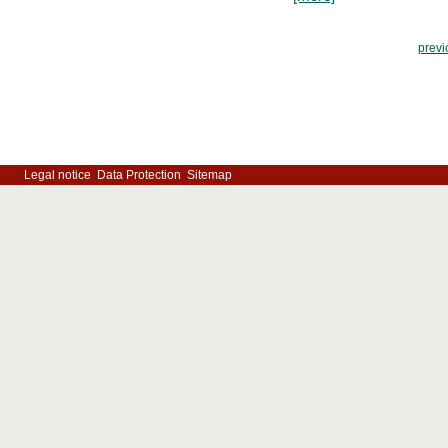
previ
Legal notice
Data Protection
Sitemap