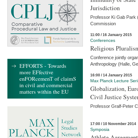
Jurisdiction
Professor Ki Gab Park (
Commission
11:00 / 16 January 2015
Conferences
Religious Pluralis
Conference jointly organ
Anthropology (Halle, G
EFFORTS - Towards
more EFfective
16:00 / 14 January 2015
enFORcemenT of claimS
Max Planck Lecture Ser
in civil and commercial
Globalization, Eur
matters within the EU
Civil Justice Syst
Professor Gralf-Peter 
17:00 / 10 November 2014
Symposia
Athlete Agreement