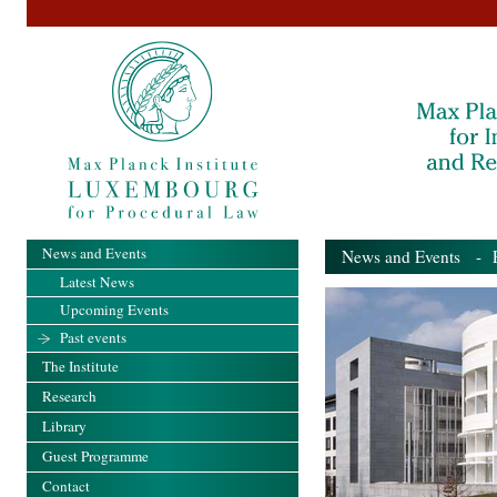
News and Events
News and Events
- Pa
Latest News
Upcoming Events
Past events
The Institute
Research
Library
Guest Programme
Contact