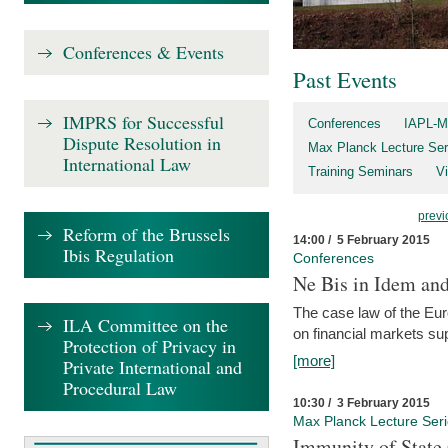
Conferences & Events
Past Events
IMPRS for Successful
Conferences
IAPL-M
Dispute Resolution in
Max Planck Lecture Ser
International Law
Training Seminars
Vi
previ
Reform of the Brussels
14:00 / 5 February 2015
Ibis Regulation
Conferences
Ne Bis in Idem and 
The case law of the Eu
ILA Committee on the
on financial markets su
Protection of Privacy in
[more]
Private International and
Procedural Law
10:30 / 3 February 2015
Max Planck Lecture Ser
Immunity of State 