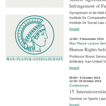
Infringement of F
Symposium to be held i
Institute for Comparati
Institute for Social Law
[more]
12:00 / 5 November 2014
Max Planck Lecture Ser
Human Rights befor
Professor Bruno Simma (
Arbitrator, Iran-United 
[more]
09:00 / 9 October 2014
12:30 / 10 October 2014
Conferences
15. Interuniversit
Seminar on Sports Law
[more]