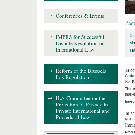
Conferences & Events
Pas
IMPRS for Successful
Co
Dispute Resolution in
Ma
International Law
Tr
Reform of the Brussels
14:00
Ibis Regulation
Confe
Ne Bi
The c
marke
ILA Committee on the
[more
Protection of Privacy in
Private International and
10:30
Procedural Law
Max Pl
Immun
Profe