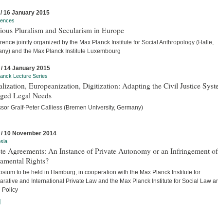
 / 16 January 2015
rences
ious Pluralism and Secularism in Europe
ence jointly organized by the Max Planck Institute for Social Anthropology (Halle,
ny) and the Max Planck Institute Luxembourg
 / 14 January 2015
anck Lecture Series
lization, Europeanization, Digitization: Adapting the Civil Justice Syst
ged Legal Needs
ssor Gralf-Peter Calliess (Bremen University, Germany)
 / 10 November 2014
sia
te Agreements: An Instance of Private Autonomy or an Infringement of
amental Rights?
ium to be held in Hamburg, in cooperation with the Max Planck Institute for
rative and International Private Law and the Max Planck Institute for Social Law a
 Policy
]