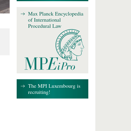
Max Planck Encyclopedia
of International
Procedural Law
The MPI Luxembourg is
recruiting!