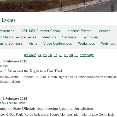
t Events
nferences
IAPL-MPI Summer School
In-house Events
Lectures
x Planck Lecture Series
Meetings
Seminars
Symposia
aining Seminars
Visits
Video Conferences
Workshops
Webinars
previous
24
25
26
27
28
29
30
31
next page
 / 5 February 2015
rences
s in Idem and the Right to a Fair Trial
ase law of the European Court of Human Rights and its consequences on financial
ts supervision
]
 / 3 February 2015
anck Lecture Series
ity of State Officials from Foreign Criminal Jurisdiction
ssor Ki Gab Park (Korea University, Seoul), Member, International Law Commission