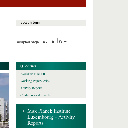
Adapted page
Quick links
Available Positions
Working Paper Series
Activity Reports
Conferences & Events
Max Planck Institute
Luxembourg - Activity
Reports