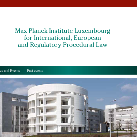
s and Events
- Past events