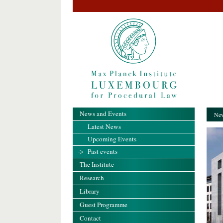
News and Events
New
Latest News
Upcoming Events
Past events
The Institute
Research
Library
Guest Programme
Contact