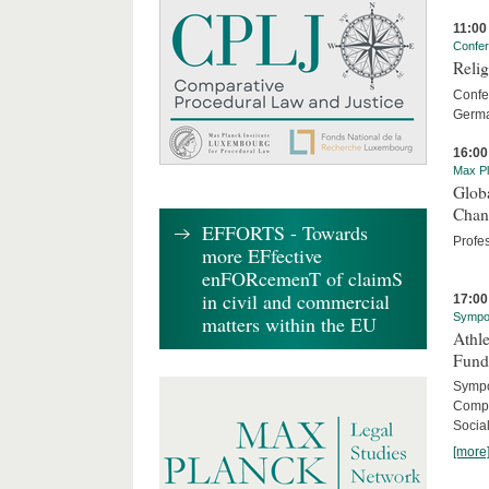
11:00
Confe
Relig
Confer
Germa
16:00
Max Pl
Globa
Chan
EFFORTS - Towards
Profe
more EFfective
enFORcemenT of claimS
in civil and commercial
17:00
Sympo
matters within the EU
Athle
Fund
Sympos
Compa
Social
[more