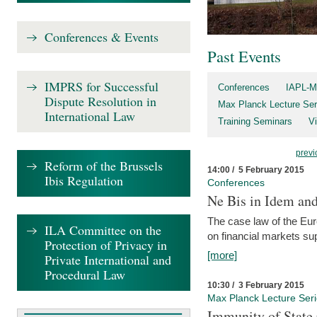
Conferences & Events
Past Events
IMPRS for Successful
Conferences
IAPL-M
Dispute Resolution in
Max Planck Lecture Ser
International Law
Training Seminars
Vi
previ
Reform of the Brussels
14:00 / 5 February 2015
Ibis Regulation
Conferences
Ne Bis in Idem and 
The case law of the Eu
ILA Committee on the
on financial markets su
Protection of Privacy in
[more]
Private International and
Procedural Law
10:30 / 3 February 2015
Max Planck Lecture Ser
Immunity of State 