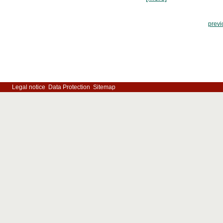
previ
Legal notice
Data Protection
Sitemap