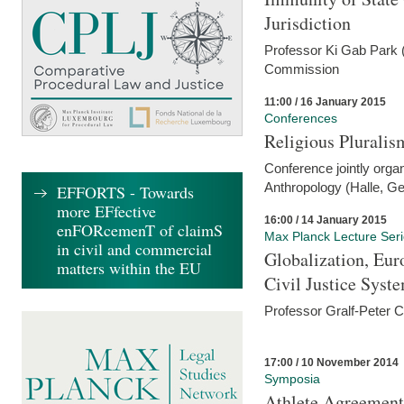
Jurisdiction
Professor Ki Gab Park (
Commission
11:00 / 16 January 2015
Conferences
Religious Pluralis
Conference jointly organ
Anthropology (Halle, G
EFFORTS - Towards
more EFfective
16:00 / 14 January 2015
enFORcemenT of claimS
Max Planck Lecture Ser
in civil and commercial
Globalization, Eur
matters within the EU
Civil Justice Syst
Professor Gralf-Peter 
17:00 / 10 November 2014
Symposia
Athlete Agreement