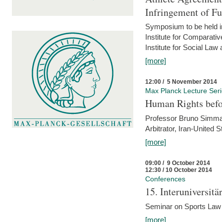
Infringement of F
Symposium to be held i
Institute for Comparati
Institute for Social Law
[more]
12:00 / 5 November 2014
Max Planck Lecture Ser
Human Rights befor
Professor Bruno Simma (
Arbitrator, Iran-United 
[more]
09:00 / 9 October 2014
12:30 / 10 October 2014
Conferences
15. Interuniversit
Seminar on Sports Law
[more]