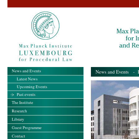
News and Events
News and Events
- Pa
Latest News
Upcoming Events
Past events
The Institute
Research
Library
Guest Programme
Contact