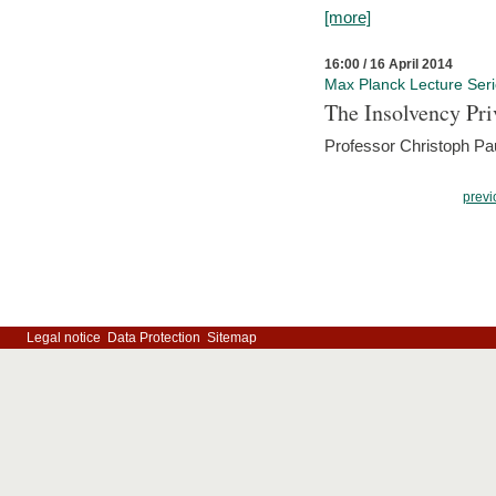
[more]
16:00 / 16 April 2014
Max Planck Lecture Ser
The Insolvency Pri
Professor Christoph Pau
previ
Legal notice
Data Protection
Sitemap