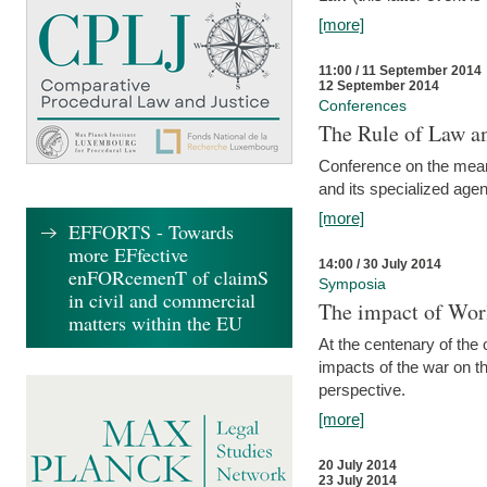
[more]
11:00 / 11 September 2014
12 September 2014
Conferences
The Rule of Law an
Conference on the mean
and its specialized agen
[more]
EFFORTS - Towards
more EFfective
14:00 / 30 July 2014
enFORcemenT of claimS
Symposia
in civil and commercial
The impact of Worl
matters within the EU
At the centenary of the
impacts of the war on th
perspective.
[more]
20 July 2014
23 July 2014