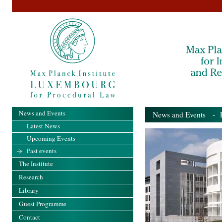
News and Events
News and Events
- Pa
Latest News
Upcoming Events
Past events
The Institute
Research
Library
Guest Programme
Contact