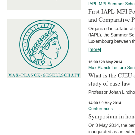
IAPL-MPI Summer Scho
First IAPL-MPI Po
and Comparative P
Organized in collaborati
(IAPL), the Summer Scho
Luxembourg between the
[more]
16:00 / 28 May 2014
Max Planck Lecture Ser
What is the CJEU d
study of case law
Professor Johan Lindh
14:00 / 9 May 2014
Conferences
Symposium in hono
On 9 May 2014, the pers
inaugurated as an extenti