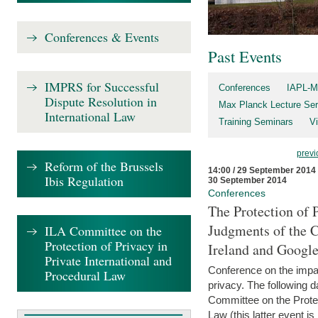
Conferences & Events
Past Events
IMPRS for Successful
Conferences
IAPL-M
Dispute Resolution in
Max Planck Lecture Ser
International Law
Training Seminars
Vi
previ
Reform of the Brussels
14:00 / 29 September 2014
Ibis Regulation
30 September 2014
Conferences
The Protection of 
Judgments of the C
ILA Committee on the
Protection of Privacy in
Ireland and Googl
Private International and
Conference on the impac
Procedural Law
privacy. The following da
Committee on the Protec
Law (this latter event is 