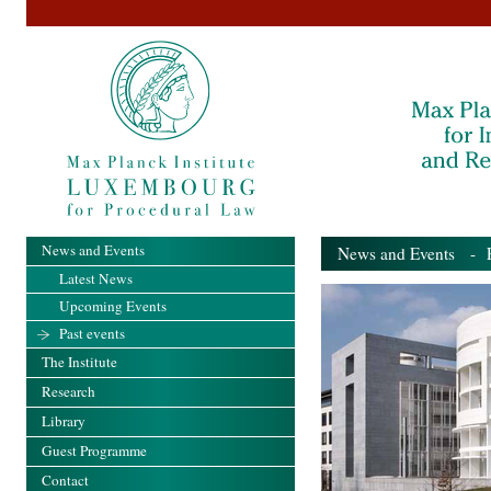
News and Events
News and Events
- Pa
Latest News
Upcoming Events
Past events
The Institute
Research
Library
Guest Programme
Contact