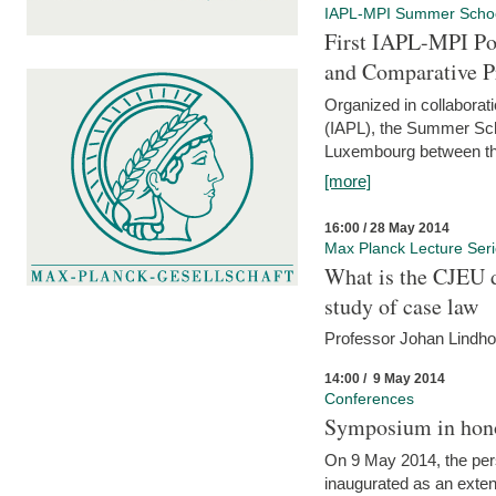
IAPL-MPI Summer Scho
First IAPL-MPI Po
and Comparative P
Organized in collaborati
(IAPL), the Summer Scho
Luxembourg between the
[more]
16:00 / 28 May 2014
Max Planck Lecture Ser
What is the CJEU d
study of case law
Professor Johan Lindh
14:00 / 9 May 2014
Conferences
Symposium in hono
On 9 May 2014, the pers
inaugurated as an extenti