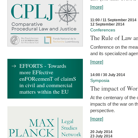
[more]
11:00 / 11 September 2014
12 September 2014
Conferences
The Rule of Law an
Conference on the mean
and its specialized agen
[more]
EFFORTS - Towards
more EFfective
14:00 / 30 July 2014
enFORcemenT of claimS
Symposia
in civil and commercial
The impact of Worl
matters within the EU
At the centenary of the
impacts of the war on th
perspective.
[more]
20 July 2014
23 July 2014