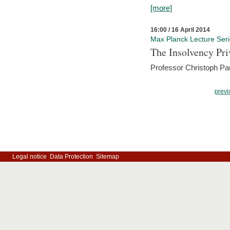
[more]
16:00 / 16 April 2014
Max Planck Lecture Ser
The Insolvency Pri
Professor Christoph Pau
previ
Legal notice
Data Protection
Sitemap