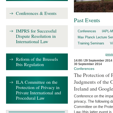
Conferences & Events
Past Events
IMPRS for Successful
Conferences
IAPL-M
Dispute Resolution in
Max Planck Lecture Ser
International Law
Training Seminars
Vi
previ
Reform of the Brussels
14:00 / 29 September 2014
Ibis Regulation
30 September 2014
Conferences
The Protection of 
Judgments of the C
ILA Committee on the
Protection of Privacy in
Ireland and Googl
Private International and
Conference on the impac
Procedural Law
privacy. The following da
Committee on the Protec
Law (this latter event is 