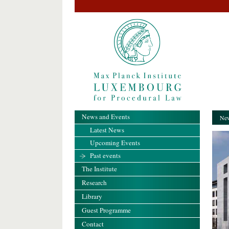
News and Events
New
Latest News
Upcoming Events
Past events
The Institute
Research
Library
Guest Programme
Contact