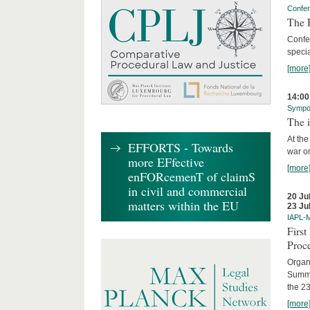
Confe
The R
Confe
specia
[more
14:00
Sympo
The i
At the
EFFORTS - Towards
war on
more EFfective
[more
enFORcemenT of claimS
in civil and commercial
20 Ju
matters within the EU
23 Ju
IAPL-
Firs
Proc
Organi
Summe
the 23
[more