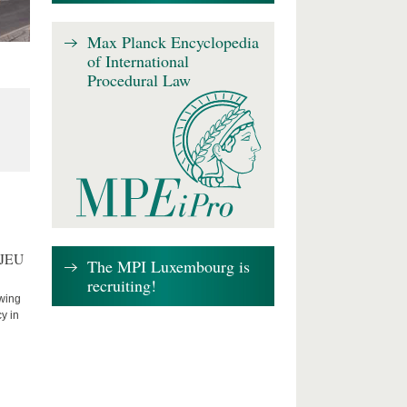
Max Planck Encyclopedia
of International
Procedural Law
CJEU
The MPI Luxembourg is
recruiting!
owing
cy in