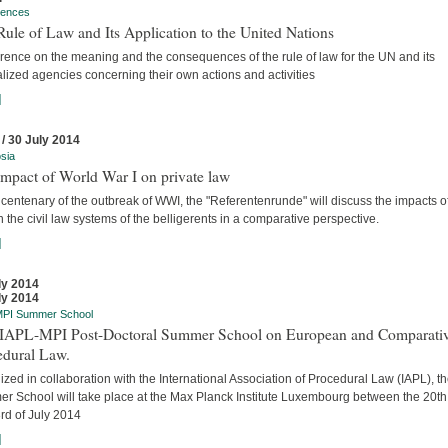
rences
ule of Law and Its Application to the United Nations
rence on the meaning and the consequences of the rule of law for the UN and its
lized agencies concerning their own actions and activities
]
 / 30 July 2014
sia
mpact of World War I on private law
 centenary of the outbreak of WWI, the "Referentenrunde" will discuss the impacts o
 the civil law systems of the belligerents in a comparative perspective.
]
ly 2014
ly 2014
MPI Summer School
t IAPL-MPI Post-Doctoral Summer School on European and Comparati
edural Law.
zed in collaboration with the International Association of Procedural Law (IAPL), t
r School will take place at the Max Planck Institute Luxembourg between the 20t
rd of July 2014
]