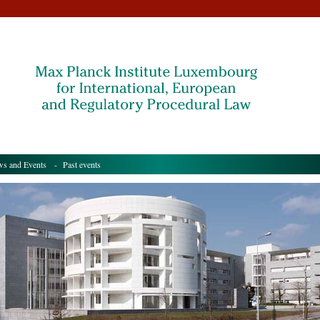
s and Events
- Past events