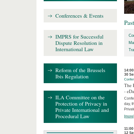
Conferences & Events
Pas
IMPRS for Successful
Co
Dispute Resolution in
Ma
International Law
Tr
Reform of the Brussels
14:00
30 Se
Ibis Regulation
Confe
The P
- eDa
ILA Committee on the
Confer
Protection of Privacy in
day, t
Private International and
Privat
Procedural Law
[more
11:00
12 Se