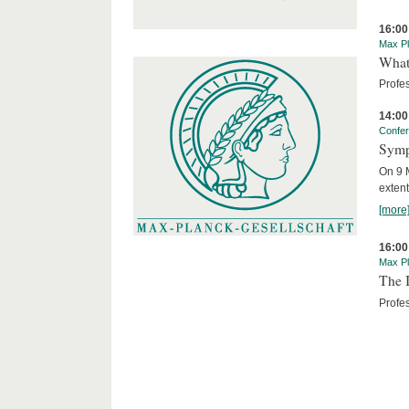
16:00
Max Pl
What 
Profe
14:00
Confe
Symp
On 9 M
extent
[more
16:00
Max Pl
The I
Profes