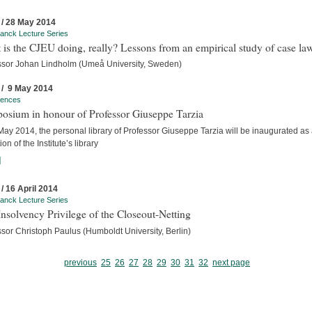
 / 28 May 2014
anck Lecture Series
is the CJEU doing, really? Lessons from an empirical study of case la
ssor Johan Lindholm (Umeå University, Sweden)
 / 9 May 2014
rences
osium in honour of Professor Giuseppe Tarzia
ay 2014, the personal library of Professor Giuseppe Tarzia will be inaugurated as
ion of the Institute’s library
]
 / 16 April 2014
anck Lecture Series
nsolvency Privilege of the Closeout-Netting
sor Christoph Paulus (Humboldt University, Berlin)
previous
25
26
27
28
29
30
31
32
next page