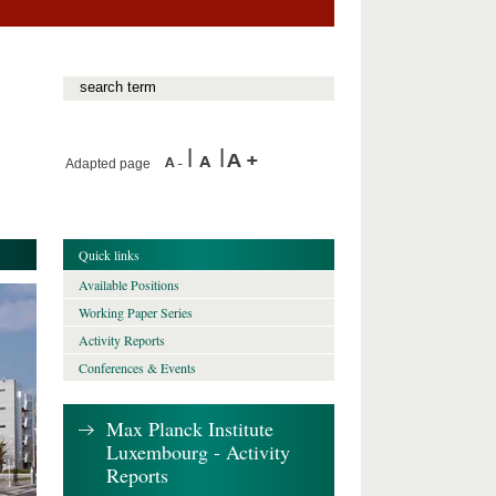
Adapted page
Quick links
Available Positions
Working Paper Series
Activity Reports
Conferences & Events
Max Planck Institute
Luxembourg - Activity
Reports