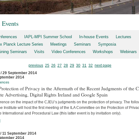
t Events
nferences
IAPL-MPI Summer School
In-house Events
Lectures
x Planck Lecture Series
Meetings
Seminars
Symposia
aining Seminars
Visits
Video Conferences
Workshops
Webinars
previous
25
26
27
28
29
30
31
32
next page
 / 29 September 2014
ptember 2014
rences
rotection of Privacy in the Aftermath of the Recent Judgments of the 
te Advertising, Digital Rights Ireland and Google Spain
ence on the impact of the CJEU’s judgments on the protection of privacy. The foll
he Institute will host the first meeting of the ILA Committee on the Protection of Priva
e International and Procedural Law (this latter event is by invitation only).
]
 / 11 September 2014
ptember 2014