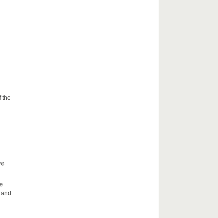
f the
ve
he
h and