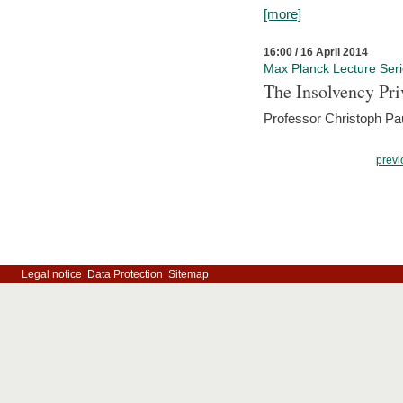
[more]
16:00 / 16 April 2014
Max Planck Lecture Ser
The Insolvency Pri
Professor Christoph Pau
previ
Legal notice
Data Protection
Sitemap