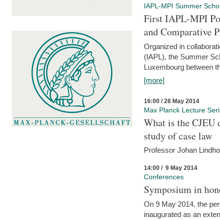
IAPL-MPI Summer Scho
First IAPL-MPI Po
and Comparative P
Organized in collaborati
(IAPL), the Summer Scho
Luxembourg between the
[more]
16:00 / 28 May 2014
Max Planck Lecture Ser
What is the CJEU d
study of case law
Professor Johan Lindh
14:00 / 9 May 2014
Conferences
Symposium in hono
On 9 May 2014, the pers
inaugurated as an extenti