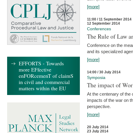
[more]
11:00 / 11 September 2014
12 September 2014
Conferences
The Rule of Law an
Conference on the mean
and its specialized agen
[more]
EFFORTS - Towards
more EFfective
14:00 / 30 July 2014
enFORcemenT of claimS
Symposia
in civil and commercial
The impact of Worl
matters within the EU
At the centenary of the
impacts of the war on th
perspective.
[more]
20 July 2014
23 July 2014