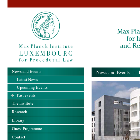
News and Events
News and Events
- Pa
Latest News
Upcoming Events
Past events
The Institute
Research
Library
Guest Programme
Contact