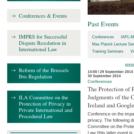
Conferences & Events
Past Events
IMPRS for Successful
Conferences
IAPL-M
Dispute Resolution in
Max Planck Lecture Ser
International Law
Training Seminars
Vi
previ
Reform of the Brussels
14:00 / 29 September 2014
Ibis Regulation
30 September 2014
Conferences
The Protection of 
Judgments of the C
ILA Committee on the
Protection of Privacy in
Ireland and Googl
Private International and
Conference on the impac
Procedural Law
privacy. The following da
Committee on the Protec
Law (this latter event is 