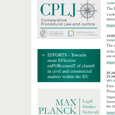
Confe
The R
Confe
specia
[more
14:00
Sympo
The i
At the
EFFORTS - Towards
war on
more EFfective
[more
enFORcemenT of claimS
in civil and commercial
20 Ju
matters within the EU
23 Ju
IAPL-
Firs
Proc
Organi
Summe
the 23
[more