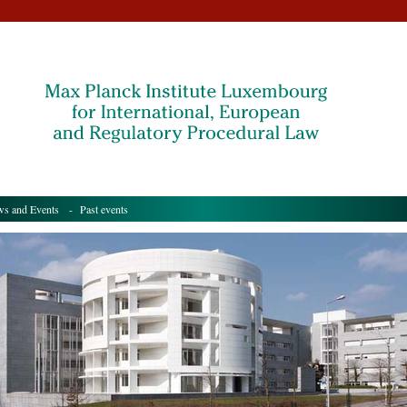
s and Events
- Past events