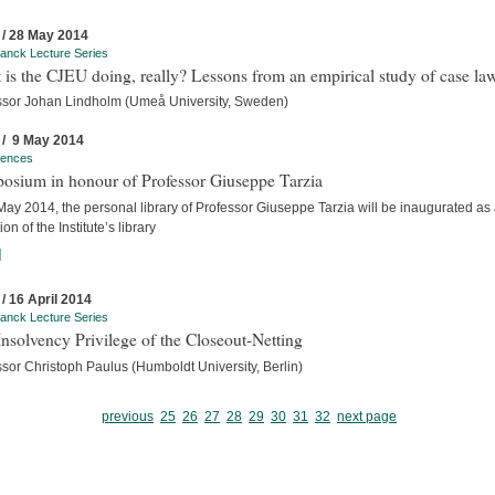
 / 28 May 2014
anck Lecture Series
is the CJEU doing, really? Lessons from an empirical study of case la
ssor Johan Lindholm (Umeå University, Sweden)
 / 9 May 2014
rences
osium in honour of Professor Giuseppe Tarzia
ay 2014, the personal library of Professor Giuseppe Tarzia will be inaugurated as
ion of the Institute’s library
]
 / 16 April 2014
anck Lecture Series
nsolvency Privilege of the Closeout-Netting
sor Christoph Paulus (Humboldt University, Berlin)
previous
25
26
27
28
29
30
31
32
next page