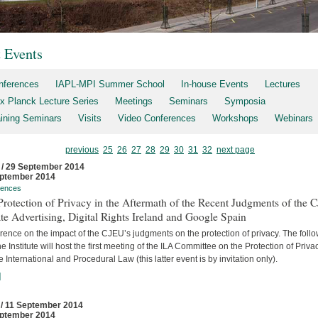
t Events
nferences
IAPL-MPI Summer School
In-house Events
Lectures
x Planck Lecture Series
Meetings
Seminars
Symposia
aining Seminars
Visits
Video Conferences
Workshops
Webinars
previous
25
26
27
28
29
30
31
32
next page
 / 29 September 2014
ptember 2014
rences
rotection of Privacy in the Aftermath of the Recent Judgments of the 
te Advertising, Digital Rights Ireland and Google Spain
ence on the impact of the CJEU’s judgments on the protection of privacy. The foll
he Institute will host the first meeting of the ILA Committee on the Protection of Priva
e International and Procedural Law (this latter event is by invitation only).
]
 / 11 September 2014
ptember 2014