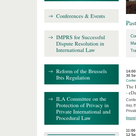
Conferences & Events
Pas
IMPRS for Successful
Co
Dispute Resolution in
Ma
International Law
Tr
Reform of the Brussels
14:00
30 Se
Ibis Regulation
Confe
The P
- eDa
ILA Committee on the
Confer
Protection of Privacy in
day, t
Private International and
Privat
Procedural Law
[more
11:00
12 Se