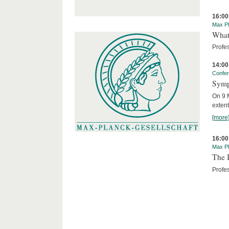
16:00
Max Pl
What 
Profe
14:00
Confe
Symp
On 9 M
extent
[more
16:00
Max Pl
The I
Profes