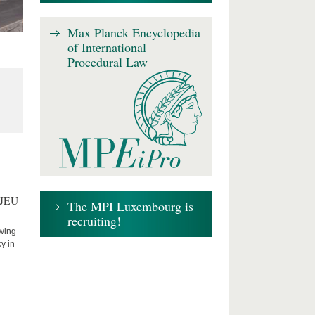
Max Planck Encyclopedia
of International
Procedural Law
CJEU
The MPI Luxembourg is
recruiting!
owing
cy in