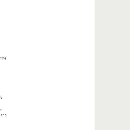
f the
ve
he
h and