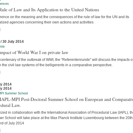
rences
ule of Law and Its Application to the United Nations
rence on the meaning and the consequences of the rule of law for the UN and its
lized agencies concerning their own actions and activities
]
 / 30 July 2014
sia
mpact of World War I on private law
 centenary of the outbreak of WWI, the "Referentenrunde" will discuss the impacts o
 the civil law systems of the belligerents in a comparative perspective.
]
ly 2014
ly 2014
MPI Summer School
t IAPL-MPI Post-Doctoral Summer School on European and Comparati
edural Law.
zed in collaboration with the International Association of Procedural Law (IAPL), t
r School will take place at the Max Planck Institute Luxembourg between the 20t
rd of July 2014
]