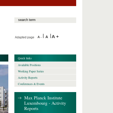
Adapted page
Quick links
Available Positions
Working Paper Series
Activity Reports
Conferences & Events
Max Planck Institute
Luxembourg - Activity
Reports