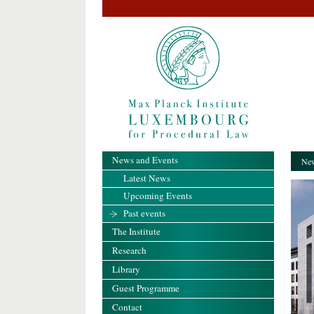
News and Events
New
Latest News
Upcoming Events
Past events
The Institute
Research
Library
Guest Programme
Contact