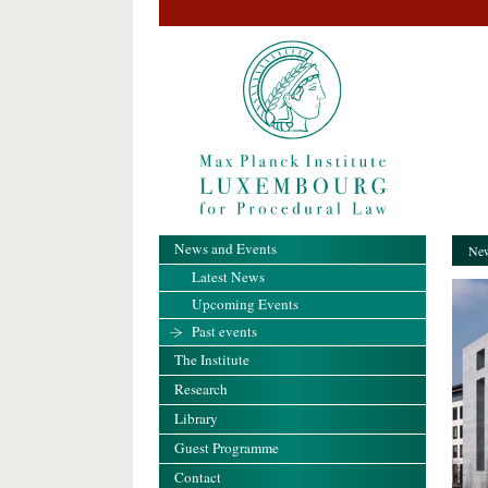
News and Events
New
Latest News
Upcoming Events
Past events
The Institute
Research
Library
Guest Programme
Contact