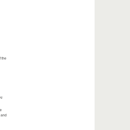
f the
ve
he
h and