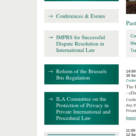
Conferences & Events
Pas
IMPRS for Successful
Co
Dispute Resolution in
Ma
International Law
Tr
Reform of the Brussels
14:00
30 Se
Ibis Regulation
Confe
The P
- eDa
ILA Committee on the
Confer
Protection of Privacy in
day, t
Private International and
Privat
Procedural Law
[more
11:00
12 Se