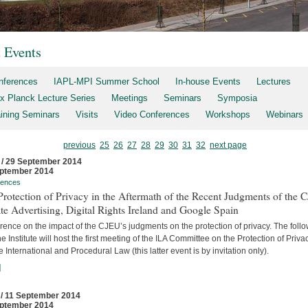
t Events
nferences
IAPL-MPI Summer School
In-house Events
Lectures
x Planck Lecture Series
Meetings
Seminars
Symposia
aining Seminars
Visits
Video Conferences
Workshops
Webinars
previous
25
26
27
28
29
30
31
32
next page
 / 29 September 2014
ptember 2014
rences
rotection of Privacy in the Aftermath of the Recent Judgments of the 
te Advertising, Digital Rights Ireland and Google Spain
ence on the impact of the CJEU’s judgments on the protection of privacy. The foll
he Institute will host the first meeting of the ILA Committee on the Protection of Priva
e International and Procedural Law (this latter event is by invitation only).
]
 / 11 September 2014
ptember 2014