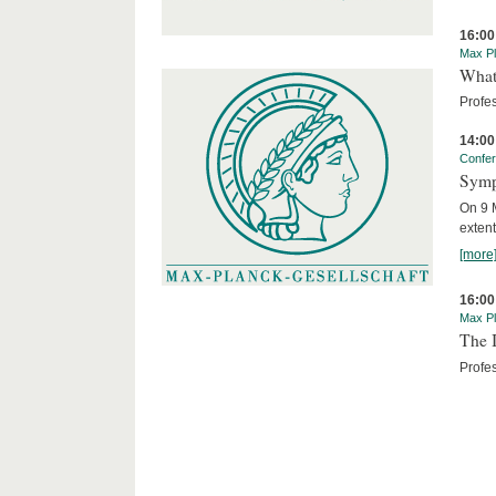
16:00
Max Pl
What 
Profe
14:00
Confe
Symp
On 9 M
extent
[more
16:00
Max Pl
The I
Profes