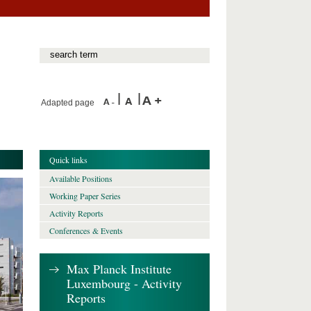
Adapted page
Quick links
Available Positions
Working Paper Series
Activity Reports
Conferences & Events
Max Planck Institute
Luxembourg - Activity
Reports