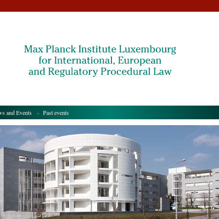
s and Events
- Past events