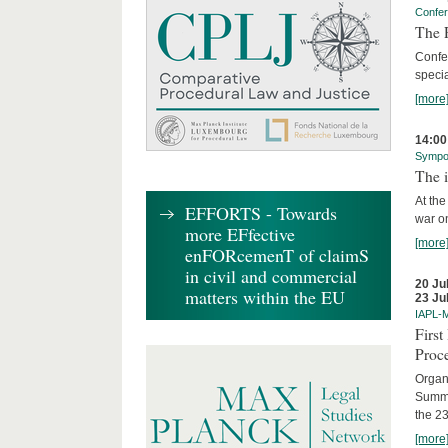
Confe
The R
Confe
specia
[more
14:00
Sympo
The i
At the
EFFORTS - Towards
war on
more EFfective
[more
enFORcemenT of claimS
in civil and commercial
20 Ju
matters within the EU
23 Ju
IAPL-
Firs
Proc
Organi
Summe
the 23
[more