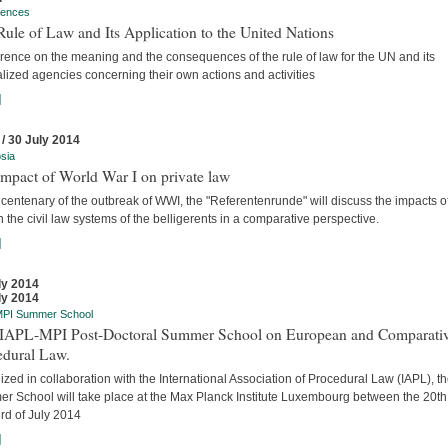
rences
ule of Law and Its Application to the United Nations
rence on the meaning and the consequences of the rule of law for the UN and its
lized agencies concerning their own actions and activities
]
 / 30 July 2014
sia
mpact of World War I on private law
 centenary of the outbreak of WWI, the "Referentenrunde" will discuss the impacts o
 the civil law systems of the belligerents in a comparative perspective.
]
ly 2014
ly 2014
MPI Summer School
t IAPL-MPI Post-Doctoral Summer School on European and Comparati
edural Law.
zed in collaboration with the International Association of Procedural Law (IAPL), t
r School will take place at the Max Planck Institute Luxembourg between the 20t
rd of July 2014
]