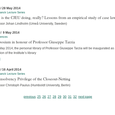
 / 28 May 2014
anck Lecture Series
is the CJEU doing, really? Lessons from an empirical study of case la
ssor Johan Lindholm (Umeå University, Sweden)
 / 9 May 2014
rences
osium in honour of Professor Giuseppe Tarzia
ay 2014, the personal library of Professor Giuseppe Tarzia will be inaugurated as
ion of the Institute’s library
]
 / 16 April 2014
anck Lecture Series
nsolvency Privilege of the Closeout-Netting
sor Christoph Paulus (Humboldt University, Berlin)
previous
25
26
27
28
29
30
31
32
next page