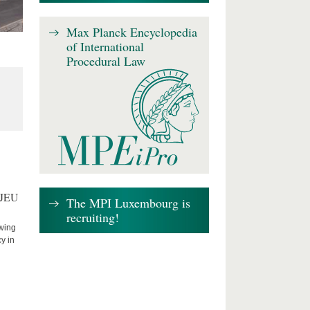
Max Planck Encyclopedia
of International
Procedural Law
CJEU
The MPI Luxembourg is
recruiting!
owing
cy in