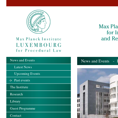
News and Events
News and Events
- Pa
Latest News
Upcoming Events
Past events
The Institute
Research
Library
Guest Programme
Contact