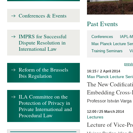
Conferences & Events
Past Events
IMPRS for Successful
Conferences
IAPL-M
Dispute Resolution in
Max Planck Lecture Ser
International Law
Training Seminars
Vi
previ
Reform of the Brussels
16:15 / 2 April 2014
Ibis Regulation
Max Planck Lecture Ser
The New Codificati
Embedding Cross-B
ILA Committee on the
Professor István Varga
Protection of Privacy in
Private International and
12:00 / 25 March 2014
Procedural Law
Lectures
Lecture of Vice-Pr