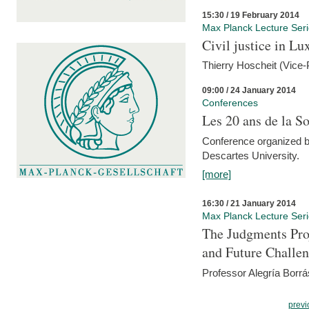
15:30 / 19 February 2014
Max Planck Lecture Ser
Civil justice in L
Thierry Hoscheit (Vice-
09:00 / 24 January 2014
Conferences
Les 20 ans de la So
Conference organized b
Descartes University.
[more]
16:30 / 21 January 2014
Max Planck Lecture Ser
The Judgments Pro
and Future Challe
Professor Alegría Borrá
previ