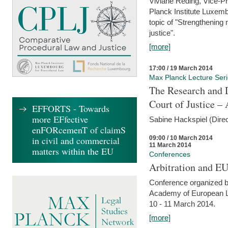
Viviane Reding, Vice-Pr
Planck Institute Luxemb
topic of "Strengthening 
justice".
[more]
17:00 / 19 March 2014
Max Planck Lecture Ser
The Research and 
Court of Justice – 
EFFORTS - Towards
more EFfective
Sabine Hackspiel (Dire
enFORcemenT of claimS
09:00 / 10 March 2014
in civil and commercial
11 March 2014
matters within the EU
Conferences
Arbitration and E
Conference organized b
Academy of European La
10 - 11 March 2014.
[more]