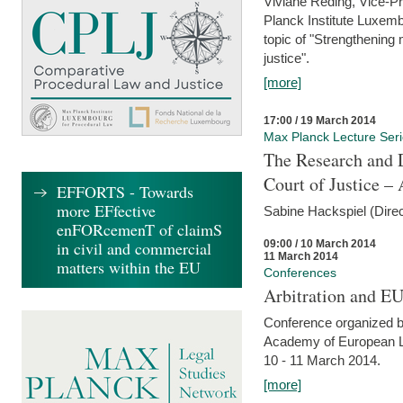
Viviane Reding, Vice-Pr
Planck Institute Luxemb
topic of "Strengthening 
justice".
[more]
17:00 / 19 March 2014
Max Planck Lecture Ser
The Research and 
Court of Justice – 
EFFORTS - Towards
more EFfective
Sabine Hackspiel (Dire
enFORcemenT of claimS
09:00 / 10 March 2014
in civil and commercial
11 March 2014
matters within the EU
Conferences
Arbitration and E
Conference organized b
Academy of European La
10 - 11 March 2014.
[more]