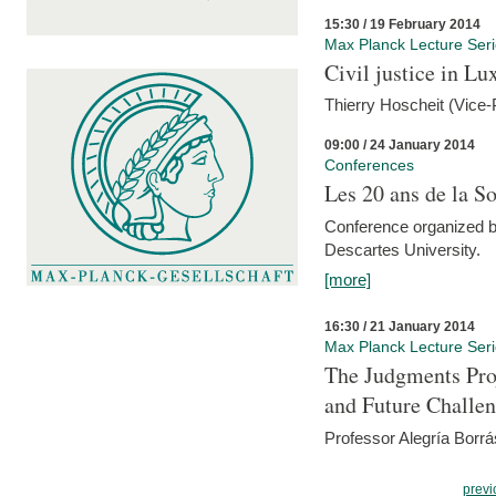
15:30 / 19 February 2014
Max Planck Lecture Ser
Civil justice in L
Thierry Hoscheit (Vice-
09:00 / 24 January 2014
Conferences
Les 20 ans de la So
Conference organized b
Descartes University.
[more]
16:30 / 21 January 2014
Max Planck Lecture Ser
The Judgments Pro
and Future Challe
Professor Alegría Borrá
previ