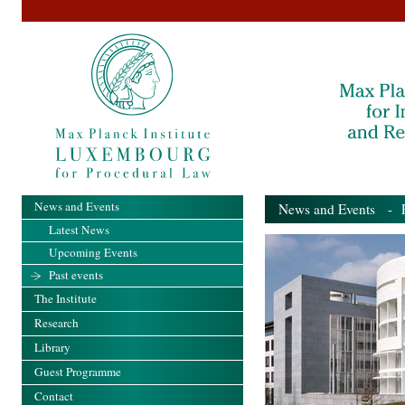
News and Events
News and Events
- Pa
Latest News
Upcoming Events
Past events
The Institute
Research
Library
Guest Programme
Contact