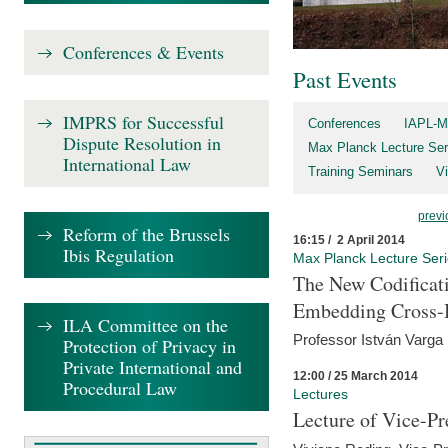
Conferences & Events
Past Events
IMPRS for Successful
Conferences
IAPL-M
Dispute Resolution in
Max Planck Lecture Ser
International Law
Training Seminars
Vi
previ
Reform of the Brussels
16:15 / 2 April 2014
Ibis Regulation
Max Planck Lecture Ser
The New Codificati
Embedding Cross-B
ILA Committee on the
Professor István Varga
Protection of Privacy in
Private International and
12:00 / 25 March 2014
Procedural Law
Lectures
Lecture of Vice-Pr