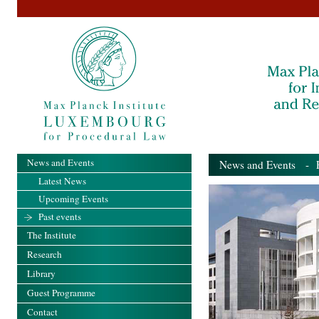
News and Events
News and Events
- Pa
Latest News
Upcoming Events
Past events
The Institute
Research
Library
Guest Programme
Contact