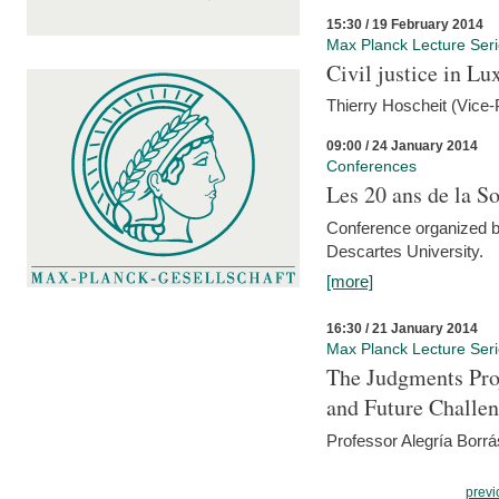
15:30 / 19 February 2014
Max Planck Lecture Ser
Civil justice in L
Thierry Hoscheit (Vice-
09:00 / 24 January 2014
Conferences
Les 20 ans de la So
Conference organized b
Descartes University.
[more]
16:30 / 21 January 2014
Max Planck Lecture Ser
The Judgments Pro
and Future Challe
Professor Alegría Borrá
previ