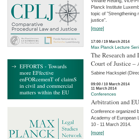
Viviane Reding, Vice-Pr
Planck Institute Luxemb
topic of "Strengthening 
justice".
[more]
17:00 / 19 March 2014
Max Planck Lecture Ser
The Research and 
Court of Justice – 
EFFORTS - Towards
more EFfective
Sabine Hackspiel (Dire
enFORcemenT of claimS
09:00 / 10 March 2014
in civil and commercial
11 March 2014
matters within the EU
Conferences
Arbitration and E
Conference organized b
Academy of European La
10 - 11 March 2014.
[more]