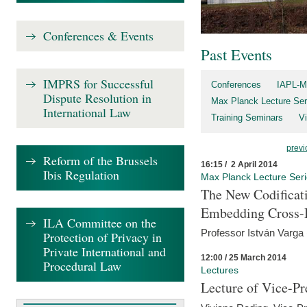
Conferences & Events
Past Events
IMPRS for Successful
Conferences
IAPL-M
Dispute Resolution in
Max Planck Lecture Ser
International Law
Training Seminars
Vi
previ
Reform of the Brussels
16:15 / 2 April 2014
Ibis Regulation
Max Planck Lecture Ser
The New Codificati
Embedding Cross-B
ILA Committee on the
Professor István Varga
Protection of Privacy in
Private International and
12:00 / 25 March 2014
Procedural Law
Lectures
Lecture of Vice-Pr