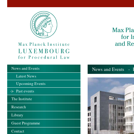
News and Events
News and Events
- Pa
Latest News
Upcoming Events
Past events
The Institute
Research
Library
Guest Programme
Contact