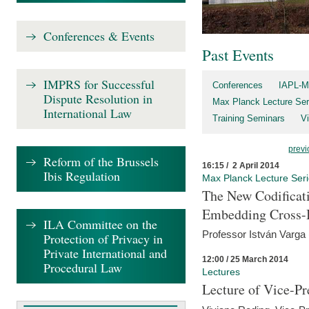
Conferences & Events
Past Events
IMPRS for Successful
Conferences
IAPL-M
Dispute Resolution in
Max Planck Lecture Ser
International Law
Training Seminars
Vi
previ
Reform of the Brussels
16:15 / 2 April 2014
Ibis Regulation
Max Planck Lecture Ser
The New Codificati
Embedding Cross-B
ILA Committee on the
Professor István Varga
Protection of Privacy in
Private International and
12:00 / 25 March 2014
Procedural Law
Lectures
Lecture of Vice-Pr