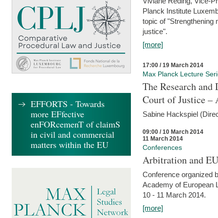
Viviane Reding, Vice-Pr
Planck Institute Luxemb
topic of "Strengthening 
justice".
[more]
17:00 / 19 March 2014
Max Planck Lecture Ser
The Research and 
Court of Justice – 
EFFORTS - Towards
more EFfective
Sabine Hackspiel (Dire
enFORcemenT of claimS
09:00 / 10 March 2014
in civil and commercial
11 March 2014
matters within the EU
Conferences
Arbitration and E
Conference organized b
Academy of European La
10 - 11 March 2014.
[more]