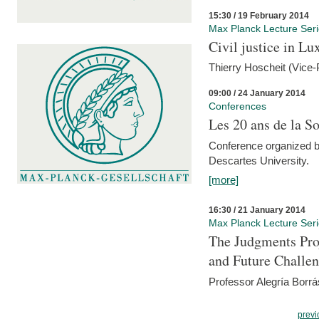
15:30 / 19 February 2014
Max Planck Lecture Ser
Civil justice in L
Thierry Hoscheit (Vice-
09:00 / 24 January 2014
Conferences
Les 20 ans de la So
Conference organized b
Descartes University.
[more]
16:30 / 21 January 2014
Max Planck Lecture Ser
The Judgments Pro
and Future Challe
Professor Alegría Borrá
previ