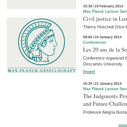
15:30 / 19 February 2014
Max Planck Lecture Ser
Civil justice in L
Thierry Hoscheit (Vice-
09:00 / 24 January 2014
Conferences
Les 20 ans de la So
Conference organized b
Descartes University.
[more]
16:30 / 21 January 2014
Max Planck Lecture Ser
The Judgments Pro
and Future Challe
Professor Alegría Borrá
previ