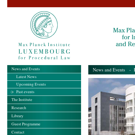
News and Events
News and Events
- Pa
Latest News
Upcoming Events
Past events
The Institute
Research
Library
Guest Programme
Contact