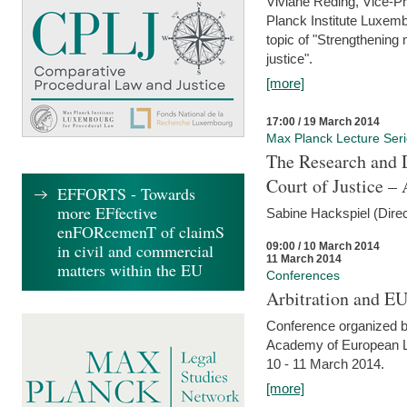
Viviane Reding, Vice-Pr
Planck Institute Luxemb
topic of "Strengthening 
justice".
[more]
17:00 / 19 March 2014
Max Planck Lecture Ser
The Research and 
Court of Justice – 
EFFORTS - Towards
more EFfective
Sabine Hackspiel (Dire
enFORcemenT of claimS
09:00 / 10 March 2014
in civil and commercial
11 March 2014
matters within the EU
Conferences
Arbitration and E
Conference organized b
Academy of European La
10 - 11 March 2014.
[more]