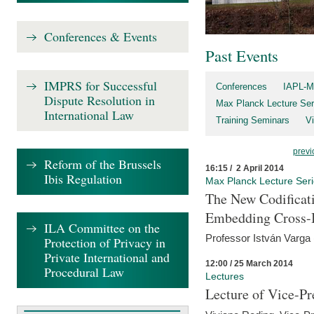
Conferences & Events
Past Events
IMPRS for Successful
Conferences
IAPL-M
Dispute Resolution in
Max Planck Lecture Ser
International Law
Training Seminars
Vi
previ
Reform of the Brussels
16:15 / 2 April 2014
Ibis Regulation
Max Planck Lecture Ser
The New Codificati
Embedding Cross-B
ILA Committee on the
Professor István Varga
Protection of Privacy in
Private International and
12:00 / 25 March 2014
Procedural Law
Lectures
Lecture of Vice-Pr