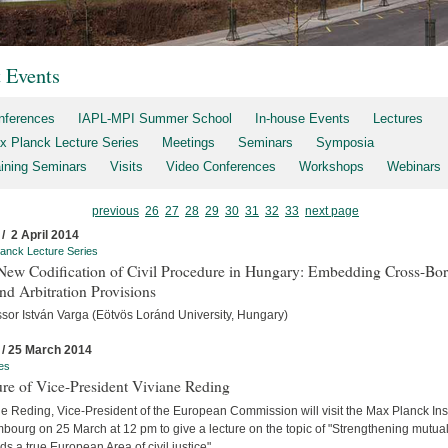
t Events
nferences
IAPL-MPI Summer School
In-house Events
Lectures
x Planck Lecture Series
Meetings
Seminars
Symposia
aining Seminars
Visits
Video Conferences
Workshops
Webinars
previous
26
27
28
29
30
31
32
33
next page
 / 2 April 2014
anck Lecture Series
New Codification of Civil Procedure in Hungary: Embedding Cross-Bor
d Arbitration Provisions
ssor István Varga (Eötvös Loránd University, Hungary)
 / 25 March 2014
es
re of Vice-President Viviane Reding
e Reding, Vice-President of the European Commission will visit the Max Planck Inst
ourg on 25 March at 12 pm to give a lecture on the topic of "Strengthening mutual 
s a true European Area of civil justice".