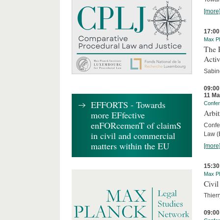
[more
17:00
Max Pl
The R
Activ
Sabin
09:00
11 Ma
EFFORTS - Towards
Confe
Arbi
more EFfective
enFORcemenT of claimS
Confe
in civil and commercial
Law (E
matters within the EU
[more
15:30
Max Pl
Civil
Thierr
09:00