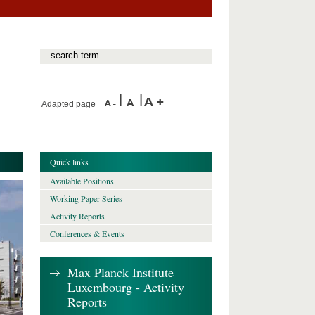
Adapted page
Quick links
Available Positions
Working Paper Series
Activity Reports
Conferences & Events
Max Planck Institute
Luxembourg - Activity
Reports