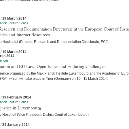
]
 / 19 March 2014
anck Lecture Series
esearch and Documentation Directorate at the European Court of Justi
ities and Internet Resources
e Hackspiel (Director, Research and Documentation Directorate, ECJ)
 / 10 March 2014
rch 2014
rences
tration and EU Law: Open Issues and Enduring Challenges
rence organized by the Max Planck Institute Luxembourg and the Academy of Eur
RA), which will take place in Trier (Germany) on 10 - 11 March 2014.
]
 / 19 February 2014
anck Lecture Series
 justice in Luxembourg
y Hoscheit (Vice-President, District Court of Luxembourg)
 / 24 January 2014