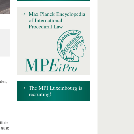
Max Planck Encyclopedia
of International
Procedural Law
der,
The MPI Luxembourg is
recruiting!
itute
trust: