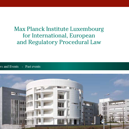
s and Events
- Past events