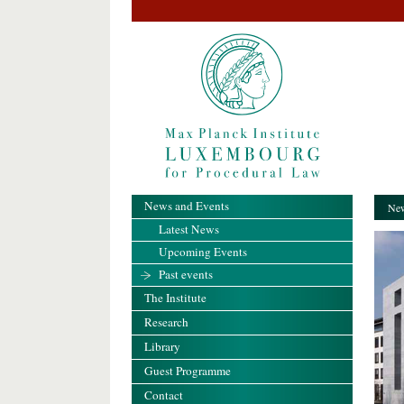
News and Events
New
Latest News
Upcoming Events
Past events
The Institute
Research
Library
Guest Programme
Contact