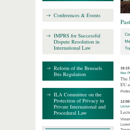
Conferences & Events
Pas
IMPRS for Successful
Co
Dispute Resolution in
Ma
International Law
Tr
Reform of the Brussels
16:15
Ibis Regulation
Max Pl
The 
EU an
Profe
ILA Committee on the
Protection of Privacy in
12:00
Private International and
Lectur
Procedural Law
Lectu
Vivian
Luxemb
Toward