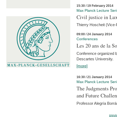
15:30 / 19 February 2014
Max Planck Lecture Ser
Civil justice in L
Thierry Hoscheit (Vice-
09:00 / 24 January 2014
Conferences
Les 20 ans de la So
Conference organized b
Descartes University.
[more]
16:30 / 21 January 2014
Max Planck Lecture Ser
The Judgments Pro
and Future Challe
Professor Alegría Borrá
previ