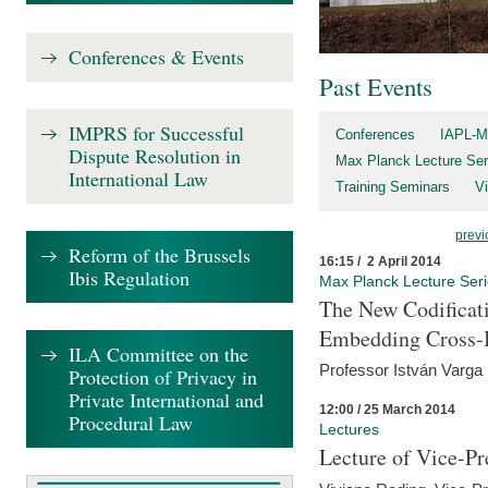
Conferences & Events
Past Events
IMPRS for Successful
Conferences
IAPL-M
Dispute Resolution in
Max Planck Lecture Ser
International Law
Training Seminars
Vi
previ
Reform of the Brussels
16:15 / 2 April 2014
Ibis Regulation
Max Planck Lecture Ser
The New Codificati
Embedding Cross-B
ILA Committee on the
Professor István Varga
Protection of Privacy in
Private International and
12:00 / 25 March 2014
Procedural Law
Lectures
Lecture of Vice-Pr