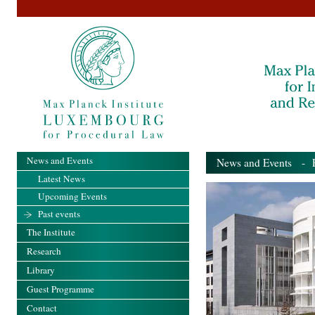
News and Events
News and Events
- Pa
Latest News
Upcoming Events
Past events
The Institute
Research
Library
Guest Programme
Contact