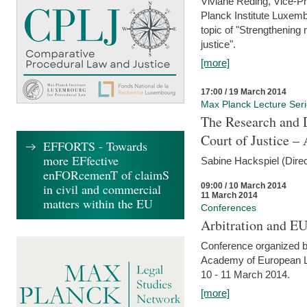
Viviane Reding, Vice-Pr
Planck Institute Luxemb
topic of "Strengthening 
justice".
[more]
17:00 / 19 March 2014
Max Planck Lecture Ser
The Research and 
Court of Justice – 
EFFORTS - Towards
more EFfective
Sabine Hackspiel (Dire
enFORcemenT of claimS
09:00 / 10 March 2014
in civil and commercial
11 March 2014
matters within the EU
Conferences
Arbitration and E
Conference organized b
Academy of European La
10 - 11 March 2014.
[more]