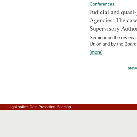
Conferences
Judicial and quasi-
Agencies: The case
Supervisory Author
Seminar on the review o
Union and by the Board
[more]
previ
Legal notice
Data Protection
Sitemap