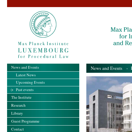
News and Events
News and Events
- Pa
Latest News
Upcoming Events
Past events
The Institute
Research
Library
Guest Programme
Contact