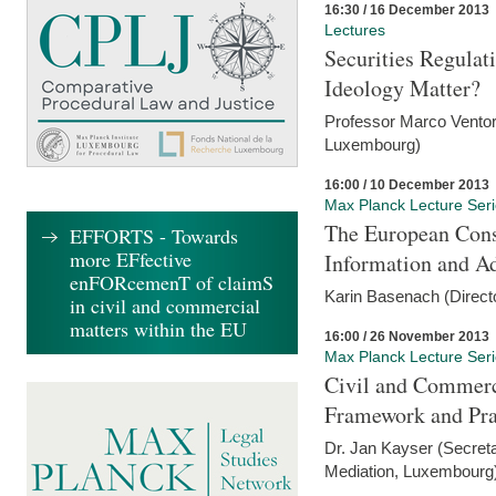
16:30 / 16 December 2013
Lectures
Securities Regulat
Ideology Matter?
Professor Marco Ventor
Luxembourg)
16:00 / 10 December 2013
Max Planck Lecture Ser
The European Con
EFFORTS - Towards
more EFfective
Information and A
enFORcemenT of claimS
Karin Basenach (Direc
in civil and commercial
matters within the EU
16:00 / 26 November 2013
Max Planck Lecture Ser
Civil and Commerc
Framework and Pra
Dr. Jan Kayser (Secreta
Mediation, Luxembourg