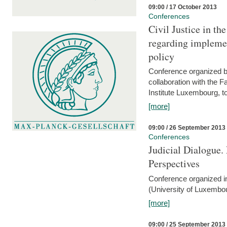
09:00 / 17 October 2013
Conferences
Civil Justice in t
regarding implemen
policy
Conference organized b
collaboration with the 
Institute Luxembourg, 
[more]
09:00 / 26 September 2013
Conferences
Judicial Dialogue.
Perspectives
Conference organized i
(University of Luxembo
[more]
09:00 / 25 September 2013