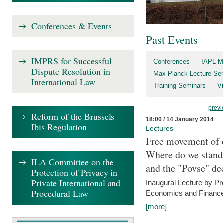
Conferences & Events
Past Events
IMPRS for Successful
Conferences
IAPL-M
Dispute Resolution in
Max Planck Lecture Ser
International Law
Training Seminars
Vi
previ
Reform of the Brussels
18:00 / 14 January 2014
Ibis Regulation
Lectures
Free movement of c
Where do we stand a
ILA Committee on the
and the "Povse" de
Protection of Privacy in
Private International and
Inaugural Lecture by Pr
Procedural Law
Economics and Finance 
[more]