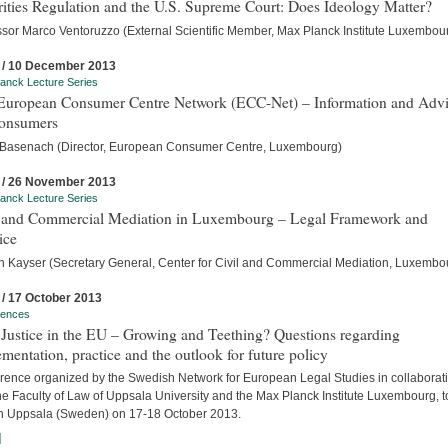
ities Regulation and the U.S. Supreme Court: Does Ideology Matter?
ssor Marco Ventoruzzo (External Scientific Member, Max Planck Institute Luxembou
 / 10 December 2013
anck Lecture Series
European Consumer Centre Network (ECC-Net) – Information and Adv
Consumers
 Basenach (Director, European Consumer Centre, Luxembourg)
 / 26 November 2013
anck Lecture Series
l and Commercial Mediation in Luxembourg – Legal Framework and
ice
an Kayser (Secretary General, Center for Civil and Commercial Mediation, Luxembo
 / 17 October 2013
rences
 Justice in the EU – Growing and Teething? Questions regarding
mentation, practice and the outlook for future policy
rence organized by the Swedish Network for European Legal Studies in collaborat
he Faculty of Law of Uppsala University and the Max Planck Institute Luxembourg, t
in Uppsala (Sweden) on 17-18 October 2013.
]