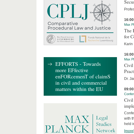
Secur
Profe
16:00
Max Pl
The 
for 
Karin
16:00
Max Pl
EFFORTS - Towards
Civi
more EFfective
Pract
enFORcemenT of claimS
Dr. J
in civil and commercial
matters within the EU
09:00
Confe
Civil
imple
Confe
with t
held 
[more