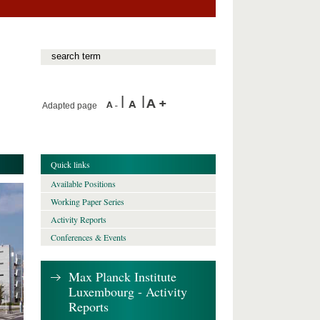
Adapted page
Quick links
Available Positions
Working Paper Series
Activity Reports
Conferences & Events
Max Planck Institute
Luxembourg - Activity
Reports