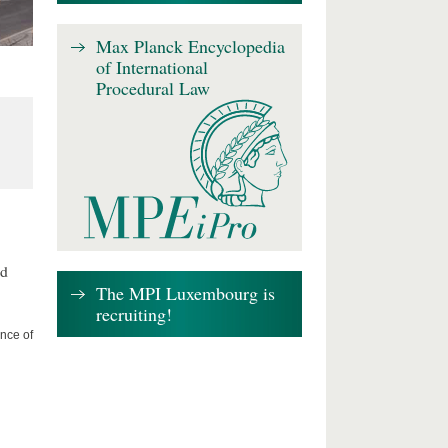
Max Planck Encyclopedia
of International
Procedural Law
nd
The MPI Luxembourg is
recruiting!
nce of