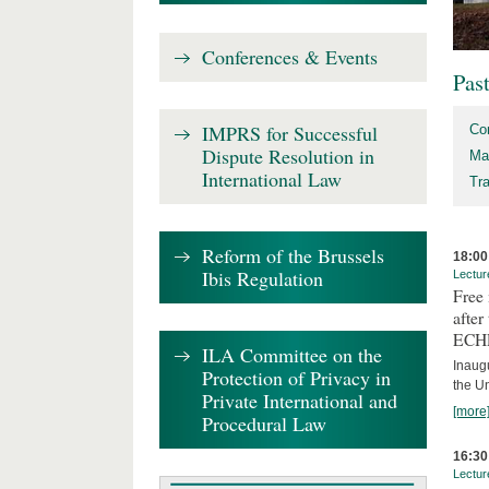
Conferences & Events
Pas
IMPRS for Successful
Co
Dispute Resolution in
Ma
International Law
Tr
Reform of the Brussels
18:00
Ibis Regulation
Lectur
Free
after
ECH
ILA Committee on the
Inaug
Protection of Privacy in
the U
Private International and
[more
Procedural Law
16:30
Lectur