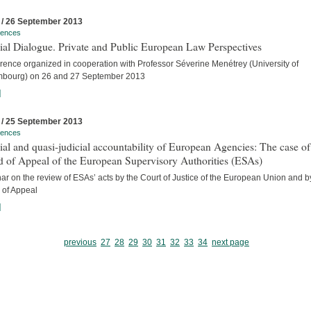
 / 26 September 2013
rences
ial Dialogue. Private and Public European Law Perspectives
rence organized in cooperation with Professor Séverine Menétrey (University of
bourg) on 26 and 27 September 2013
]
 / 25 September 2013
rences
ial and quasi-judicial accountability of European Agencies: The case of
d of Appeal of the European Supervisory Authorities (ESAs)
r on the review of ESAs’ acts by the Court of Justice of the European Union and b
 of Appeal
]
previous
27
28
29
30
31
32
33
34
next page