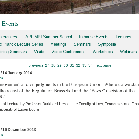
t Events
nferences
IAPL-MPI Summer School
In-house Events
Lectures
x Planck Lecture Series
Meetings
Seminars
Symposia
aining Seminars
Visits
Video Conferences
Workshops
Webinars
previous
27
28
29
30
31
32
33
34
next page
 / 14 January 2014
es
 movement of civil judgments in the European Union: Where do we sta
 the recast of the Regulation Brussels I and the "Povse" decision of the
R?
ural Lecture by Professor Burkhard Hess at the Faculty of Law, Economics and Fina
niversity of Luxembourg
]
 / 16 December 2013
es