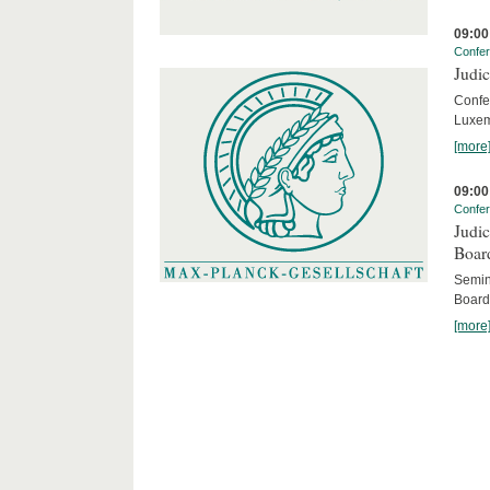
09:00
Confe
Judic
Confe
Luxem
[more
09:00
Confe
Judic
Boar
Semina
Board
[more