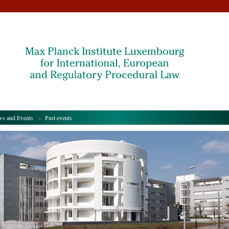
s and Events
- Past events