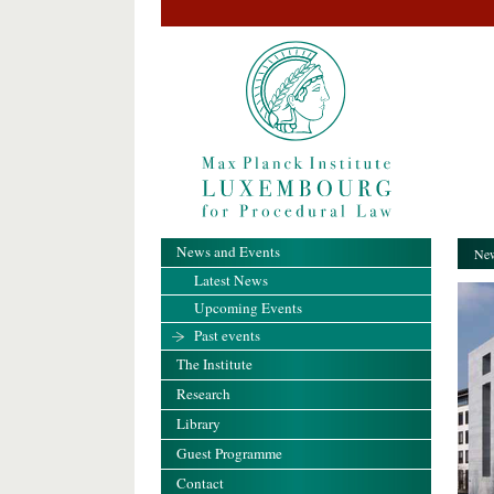
News and Events
New
Latest News
Upcoming Events
Past events
The Institute
Research
Library
Guest Programme
Contact