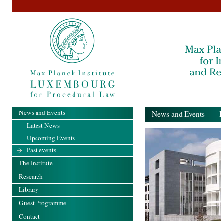
News and Events
News and Events
- Pa
Latest News
Upcoming Events
Past events
The Institute
Research
Library
Guest Programme
Contact