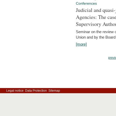
Conferences
Judicial and quasi-
Agencies: The case
Supervisory Author
Seminar on the review o
Union and by the Board
[more]
previ
Legal notice
Data Protection
Sitemap