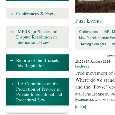
Conferences & Events
Past Events
IMPRS for Successful
Conferences
IAPL-M
Dispute Resolution in
Max Planck Lecture Ser
International Law
Training Seminars
Vi
previ
Reform of the Brussels
18:00 / 14 January 2014
Ibis Regulation
Lectures
Free movement of c
Where do we stand a
ILA Committee on the
and the "Povse" de
Protection of Privacy in
Private International and
Inaugural Lecture by Pr
Procedural Law
Economics and Finance 
[more]