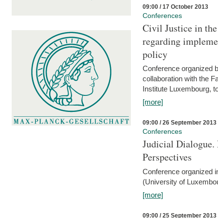
09:00 / 17 October 2013
Conferences
Civil Justice in t
regarding implemen
policy
Conference organized b
collaboration with the 
Institute Luxembourg, 
[more]
09:00 / 26 September 2013
Conferences
Judicial Dialogue.
Perspectives
Conference organized i
(University of Luxembo
[more]
09:00 / 25 September 2013