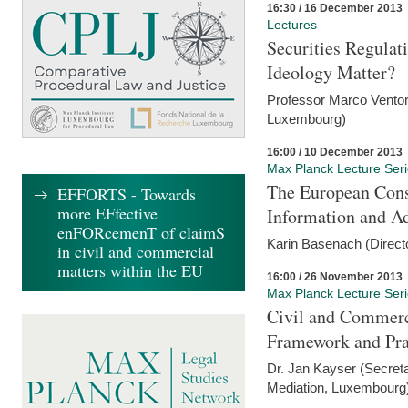
16:30 / 16 December 2013
Lectures
Securities Regulat
Ideology Matter?
Professor Marco Ventor
Luxembourg)
16:00 / 10 December 2013
Max Planck Lecture Ser
The European Con
EFFORTS - Towards
more EFfective
Information and A
enFORcemenT of claimS
Karin Basenach (Direc
in civil and commercial
matters within the EU
16:00 / 26 November 2013
Max Planck Lecture Ser
Civil and Commerc
Framework and Pra
Dr. Jan Kayser (Secreta
Mediation, Luxembourg