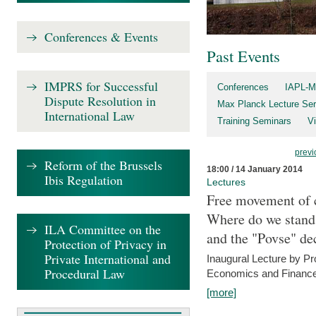
Conferences & Events
Past Events
IMPRS for Successful
Conferences
IAPL-M
Dispute Resolution in
Max Planck Lecture Ser
International Law
Training Seminars
Vi
previ
Reform of the Brussels
18:00 / 14 January 2014
Ibis Regulation
Lectures
Free movement of c
Where do we stand a
ILA Committee on the
and the "Povse" de
Protection of Privacy in
Private International and
Inaugural Lecture by Pr
Procedural Law
Economics and Finance 
[more]