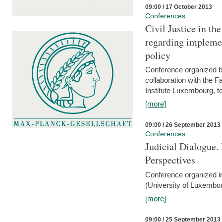
09:00 / 17 October 2013
Conferences
Civil Justice in t
regarding implemen
policy
Conference organized b
collaboration with the 
Institute Luxembourg, 
[more]
09:00 / 26 September 2013
Conferences
Judicial Dialogue.
Perspectives
Conference organized i
(University of Luxembo
[more]
09:00 / 25 September 2013