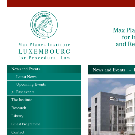
News and Events
News and Events
- Pa
Latest News
Upcoming Events
Past events
The Institute
Research
Library
Guest Programme
Contact