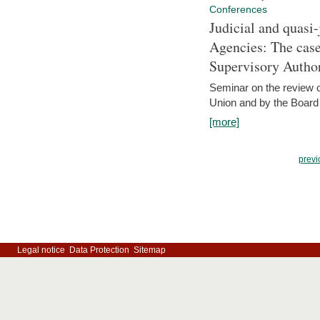
Conferences
Judicial and quasi-
Agencies: The case
Supervisory Author
Seminar on the review o
Union and by the Board
[more]
previ
Legal notice
Data Protection
Sitemap