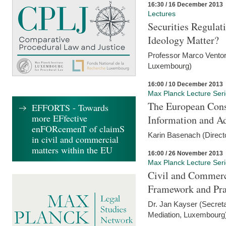
16:30 / 16 December 2013
Lectures
Securities Regulat
Ideology Matter?
Professor Marco Ventor
Luxembourg)
16:00 / 10 December 2013
Max Planck Lecture Ser
The European Con
EFFORTS - Towards
more EFfective
Information and A
enFORcemenT of claimS
Karin Basenach (Direc
in civil and commercial
matters within the EU
16:00 / 26 November 2013
Max Planck Lecture Ser
Civil and Commerc
Framework and Pra
Dr. Jan Kayser (Secreta
Mediation, Luxembourg