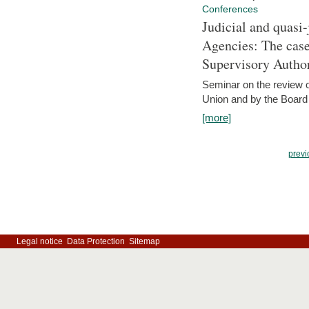
Conferences
Judicial and quasi-
Agencies: The case
Supervisory Author
Seminar on the review o
Union and by the Board
[more]
previ
Legal notice
Data Protection
Sitemap