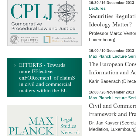
16:30 / 16 December 2013
Lectures
Securities Regulat
Ideology Matter?
Professor Marco Ventor
Luxembourg)
16:00 / 10 December 2013
Max Planck Lecture Ser
The European Con
EFFORTS - Towards
more EFfective
Information and A
enFORcemenT of claimS
Karin Basenach (Direc
in civil and commercial
matters within the EU
16:00 / 26 November 2013
Max Planck Lecture Ser
Civil and Commerc
Framework and Pra
Dr. Jan Kayser (Secreta
Mediation, Luxembourg