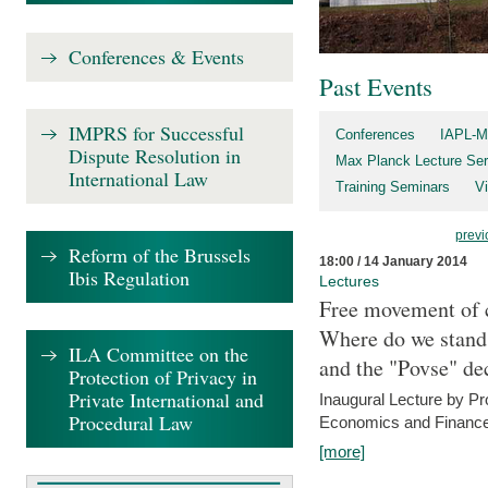
Conferences & Events
Past Events
IMPRS for Successful
Conferences
IAPL-M
Dispute Resolution in
Max Planck Lecture Ser
International Law
Training Seminars
Vi
previ
Reform of the Brussels
18:00 / 14 January 2014
Ibis Regulation
Lectures
Free movement of c
Where do we stand a
ILA Committee on the
and the "Povse" de
Protection of Privacy in
Private International and
Inaugural Lecture by Pr
Procedural Law
Economics and Finance 
[more]