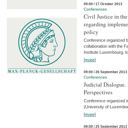
09:00 / 17 October 2013
Conferences
Civil Justice in t
regarding implemen
policy
Conference organized b
collaboration with the 
Institute Luxembourg, 
[more]
09:00 / 26 September 2013
Conferences
Judicial Dialogue.
Perspectives
Conference organized i
(University of Luxembo
[more]
09:00 / 25 September 2013