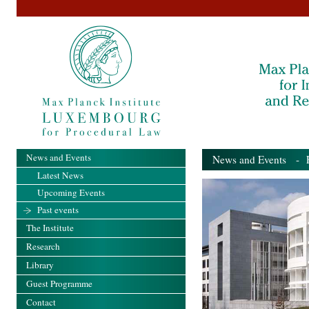
News and Events
News and Events
- Pa
Latest News
Upcoming Events
Past events
The Institute
Research
Library
Guest Programme
Contact