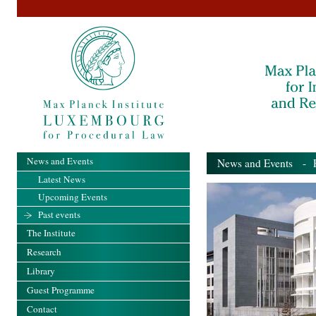
News and Events
News and Events
- Pa
Latest News
Upcoming Events
Past events
The Institute
Research
Library
Guest Programme
Contact