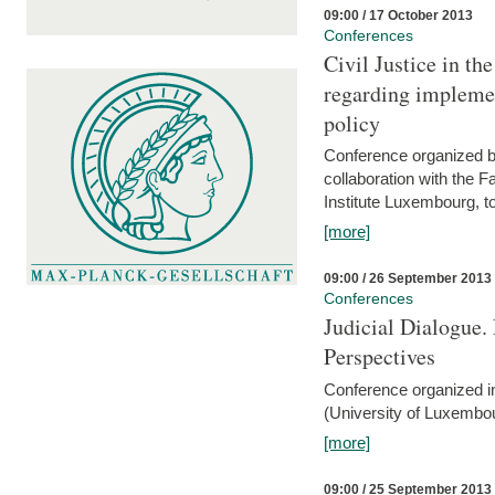
09:00 / 17 October 2013
Conferences
Civil Justice in t
regarding implemen
policy
Conference organized b
collaboration with the 
Institute Luxembourg, 
[more]
09:00 / 26 September 2013
Conferences
Judicial Dialogue.
Perspectives
Conference organized i
(University of Luxembo
[more]
09:00 / 25 September 2013