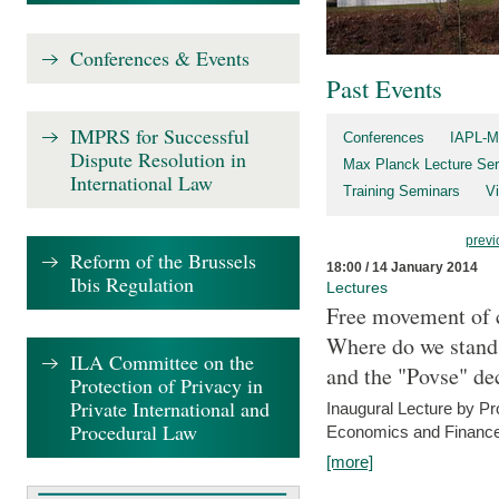
Conferences & Events
Past Events
IMPRS for Successful
Conferences
IAPL-M
Dispute Resolution in
Max Planck Lecture Ser
International Law
Training Seminars
Vi
previ
Reform of the Brussels
18:00 / 14 January 2014
Ibis Regulation
Lectures
Free movement of c
Where do we stand a
ILA Committee on the
and the "Povse" de
Protection of Privacy in
Private International and
Inaugural Lecture by Pr
Procedural Law
Economics and Finance 
[more]