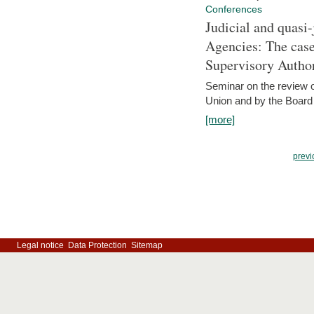
Conferences
Judicial and quasi-
Agencies: The case
Supervisory Author
Seminar on the review o
Union and by the Board
[more]
previ
Legal notice
Data Protection
Sitemap