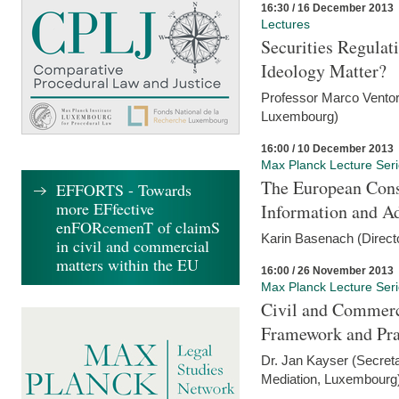
16:30 / 16 December 2013
Lectures
Securities Regulat
Ideology Matter?
Professor Marco Ventor
Luxembourg)
16:00 / 10 December 2013
Max Planck Lecture Ser
The European Con
EFFORTS - Towards
more EFfective
Information and A
enFORcemenT of claimS
Karin Basenach (Direc
in civil and commercial
matters within the EU
16:00 / 26 November 2013
Max Planck Lecture Ser
Civil and Commerc
Framework and Pra
Dr. Jan Kayser (Secreta
Mediation, Luxembourg