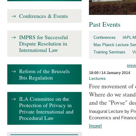
Conferences & Events
Past Events
IMPRS for Successful
Conferences
IAPL-M
Dispute Resolution in
Max Planck Lecture Ser
International Law
Training Seminars
Vi
previ
Reform of the Brussels
18:00 / 14 January 2014
Ibis Regulation
Lectures
Free movement of c
Where do we stand a
ILA Committee on the
and the "Povse" de
Protection of Privacy in
Private International and
Inaugural Lecture by Pr
Procedural Law
Economics and Finance 
[more]