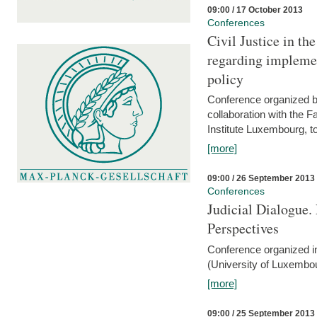
09:00 / 17 October 2013
Conferences
Civil Justice in t
regarding implemen
policy
Conference organized b
collaboration with the 
Institute Luxembourg, 
[more]
09:00 / 26 September 2013
Conferences
Judicial Dialogue.
Perspectives
Conference organized i
(University of Luxembo
[more]
09:00 / 25 September 2013