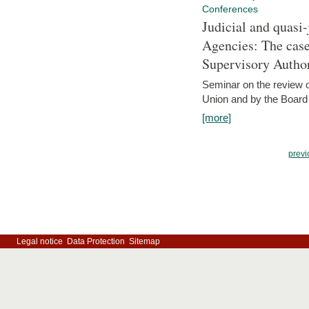
Conferences
Judicial and quasi-
Agencies: The case
Supervisory Author
Seminar on the review o
Union and by the Board
[more]
previ
Legal notice
Data Protection
Sitemap