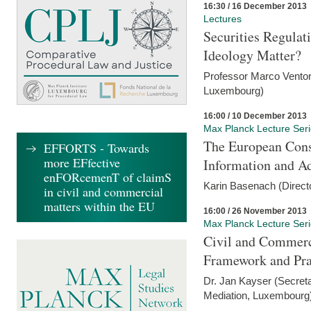
16:30 / 16 December 2013
Lectures
Securities Regulat
Ideology Matter?
Professor Marco Ventor
Luxembourg)
16:00 / 10 December 2013
Max Planck Lecture Ser
The European Con
EFFORTS - Towards
more EFfective
Information and A
enFORcemenT of claimS
Karin Basenach (Direc
in civil and commercial
matters within the EU
16:00 / 26 November 2013
Max Planck Lecture Ser
Civil and Commerc
Framework and Pra
Dr. Jan Kayser (Secreta
Mediation, Luxembourg