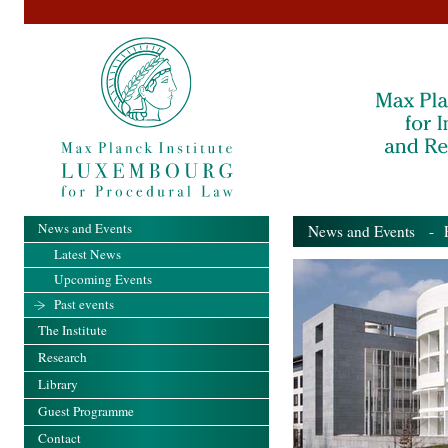
News and Events
News and Events
- Pa
Latest News
Upcoming Events
Past events
The Institute
Research
Library
Guest Programme
Contact