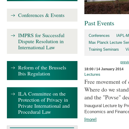
Conferences & Events
Past Events
IMPRS for Successful
Conferences
IAPL-M
Dispute Resolution in
Max Planck Lecture Ser
International Law
Training Seminars
Vi
previ
Reform of the Brussels
18:00 / 14 January 2014
Ibis Regulation
Lectures
Free movement of c
Where do we stand a
ILA Committee on the
and the "Povse" de
Protection of Privacy in
Private International and
Inaugural Lecture by Pr
Procedural Law
Economics and Finance 
[more]