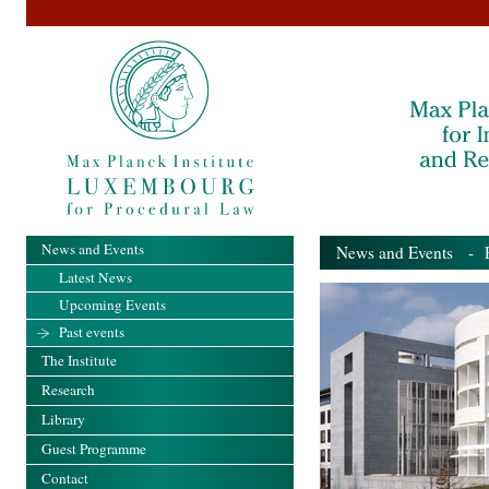
News and Events
News and Events
- Pa
Latest News
Upcoming Events
Past events
The Institute
Research
Library
Guest Programme
Contact