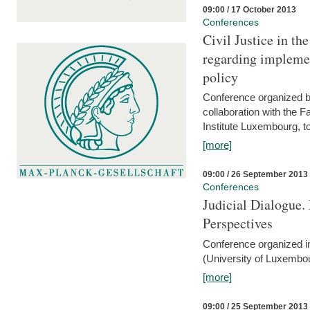
09:00 / 17 October 2013
Conferences
Civil Justice in t
regarding implemen
policy
Conference organized b
collaboration with the 
Institute Luxembourg, 
[more]
09:00 / 26 September 2013
Conferences
Judicial Dialogue.
Perspectives
Conference organized i
(University of Luxembo
[more]
09:00 / 25 September 2013