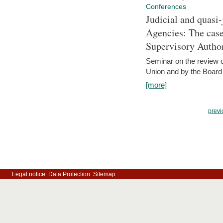
Conferences
Judicial and quasi-
Agencies: The case
Supervisory Author
Seminar on the review o
Union and by the Board
[more]
previ
Legal notice
Data Protection
Sitemap