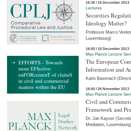
16:30 / 16 December 2013
Lectures
Securities Regulat
Ideology Matter?
Professor Marco Ventor
Luxembourg)
16:00 / 10 December 2013
Max Planck Lecture Ser
The European Con
EFFORTS - Towards
more EFfective
Information and A
enFORcemenT of claimS
Karin Basenach (Direc
in civil and commercial
matters within the EU
16:00 / 26 November 2013
Max Planck Lecture Ser
Civil and Commerc
Framework and Pra
Dr. Jan Kayser (Secreta
Mediation, Luxembourg