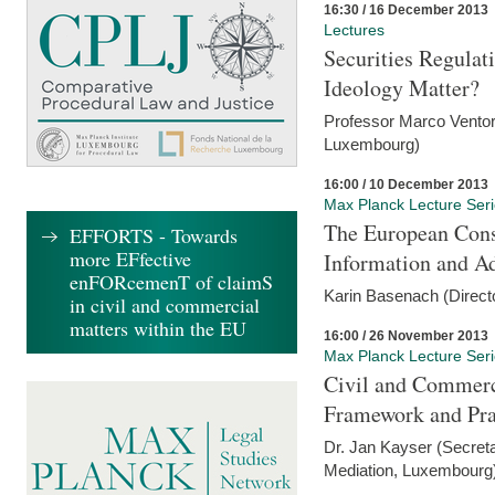
16:30 / 16 December 2013
Lectures
Securities Regulat
Ideology Matter?
Professor Marco Ventor
Luxembourg)
16:00 / 10 December 2013
Max Planck Lecture Ser
The European Con
EFFORTS - Towards
more EFfective
Information and A
enFORcemenT of claimS
Karin Basenach (Direc
in civil and commercial
matters within the EU
16:00 / 26 November 2013
Max Planck Lecture Ser
Civil and Commerc
Framework and Pra
Dr. Jan Kayser (Secreta
Mediation, Luxembourg