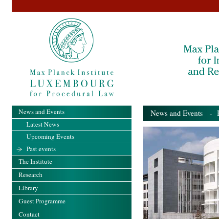
News and Events
News and Events
- Pa
Latest News
Upcoming Events
Past events
The Institute
Research
Library
Guest Programme
Contact