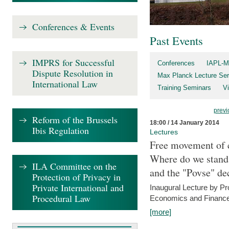
Conferences & Events
Past Events
IMPRS for Successful
Conferences
IAPL-M
Dispute Resolution in
Max Planck Lecture Ser
International Law
Training Seminars
Vi
previ
Reform of the Brussels
18:00 / 14 January 2014
Ibis Regulation
Lectures
Free movement of c
Where do we stand a
ILA Committee on the
and the "Povse" de
Protection of Privacy in
Private International and
Inaugural Lecture by Pr
Procedural Law
Economics and Finance 
[more]