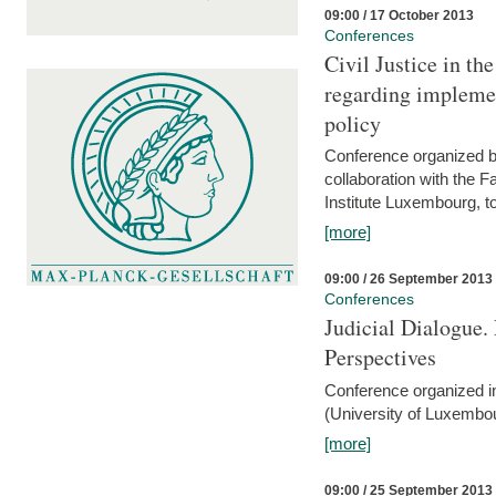
09:00 / 17 October 2013
Conferences
Civil Justice in t
regarding implemen
policy
Conference organized b
collaboration with the 
Institute Luxembourg, 
[more]
09:00 / 26 September 2013
Conferences
Judicial Dialogue.
Perspectives
Conference organized i
(University of Luxembo
[more]
09:00 / 25 September 2013