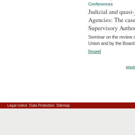
Conferences
Judicial and quasi-
Agencies: The case
Supervisory Author
Seminar on the review o
Union and by the Board
[more]
previ
Legal notice
Data Protection
Sitemap