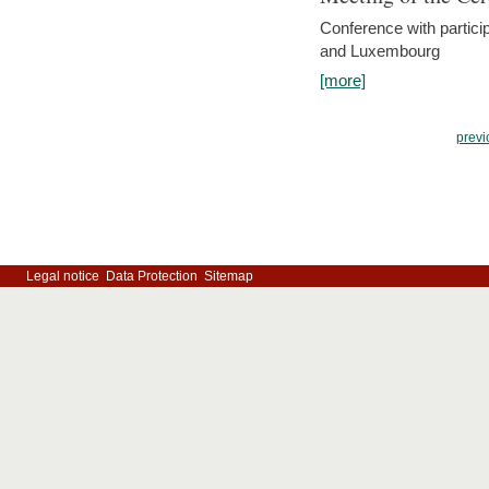
Conference with partici
and Luxembourg
[more]
previ
Legal notice
Data Protection
Sitemap