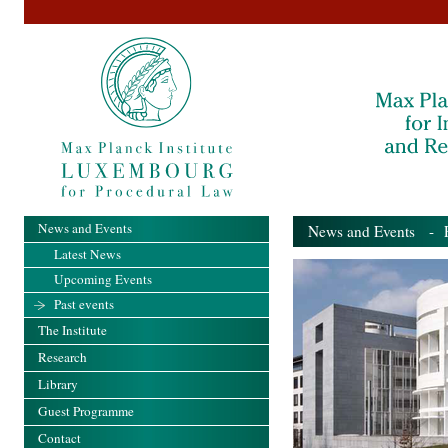
News and Events
News and Events
- Pa
Latest News
Upcoming Events
Past events
The Institute
Research
Library
Guest Programme
Contact