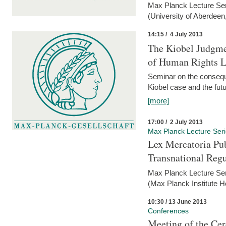
Max Planck Lecture Ser
(University of Aberdeen
14:15 / 4 July 2013
The Kiobel Judgme
of Human Rights Li
Seminar on the consequ
Kiobel case and the futur
[more]
17:00 / 2 July 2013
Max Planck Lecture Ser
Lex Mercatoria Pub
Transnational Reg
Max Planck Lecture Seri
(Max Planck Institute H
10:30 / 13 June 2013
Conferences
Meeting of the Cer