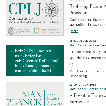
Conferences
Exploring Future A
Procedure
Conference on the pote
law, setting the scene 
[more]
11:00 / 25 July 2013
Max Planck Lecture Ser
EFFORTS - Towards
Le nouveau Règlem
more EFfective
spéciale concernant 
enFORcemenT of claimS
4)
in civil and commercial
matters within the EU
Max Planck Lecture Seri
Heidelberg)
17:00 / 24 July 2013
Max Planck Lecture Ser
A Possible Framewo
Surrogacy