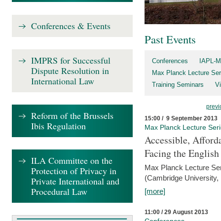
Conferences & Events
Past Events
IMPRS for Successful
Conferences
IAPL-M
Dispute Resolution in
Max Planck Lecture Ser
International Law
Training Seminars
Vi
previ
Reform of the Brussels
15:00 / 9 September 2013
Ibis Regulation
Max Planck Lecture Ser
Accessible, Afford
Facing the Englis
ILA Committee on the
Max Planck Lecture Ser
Protection of Privacy in
(Cambridge University,
Private International and
Procedural Law
[more]
11:00 / 29 August 2013