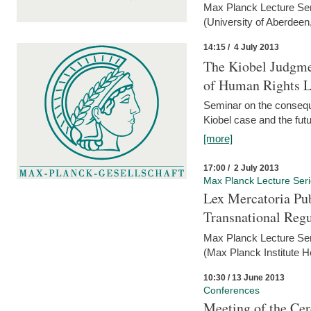
Max Planck Lecture Ser
(University of Aberdeen
14:15 / 4 July 2013
The Kiobel Judgme
of Human Rights Li
Seminar on the consequ
Kiobel case and the futur
[more]
17:00 / 2 July 2013
Max Planck Lecture Ser
Lex Mercatoria Pub
Transnational Reg
Max Planck Lecture Seri
(Max Planck Institute H
10:30 / 13 June 2013
Conferences
Meeting of the Cer