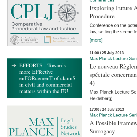
Conferences
Exploring Future A
Procedure
Conference on the pote
law, setting the scene 
[more]
11:00 / 25 July 2013
Max Planck Lecture Ser
EFFORTS - Towards
Le nouveau Règlem
more EFfective
spéciale concernant 
enFORcemenT of claimS
4)
in civil and commercial
matters within the EU
Max Planck Lecture Seri
Heidelberg)
17:00 / 24 July 2013
Max Planck Lecture Ser
A Possible Framewo
Surrogacy