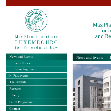
News and Events
News and Events
- Pa
Latest News
Upcoming Events
Past events
The Institute
Research
Library
Guest Programme
Contact