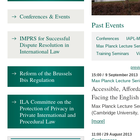
Conferences & Events
Past Events
IMPRS for Successful
Conferences
IAPL-M
Dispute Resolution in
Max Planck Lecture Ser
International Law
Training Seminars
Vi
previ
Reform of the Brussels
15:00 / 9 September 2013
Ibis Regulation
Max Planck Lecture Ser
Accessible, Afford
Facing the Englis
ILA Committee on the
Max Planck Lecture Ser
Protection of Privacy in
(Cambridge University,
Private International and
Procedural Law
[more]
11:00 / 29 August 2013