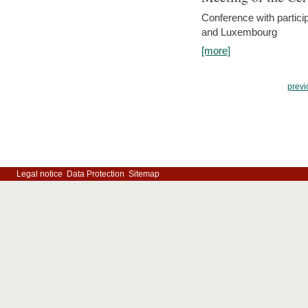
Conference with partici
and Luxembourg
[more]
previ
Legal notice
Data Protection
Sitemap