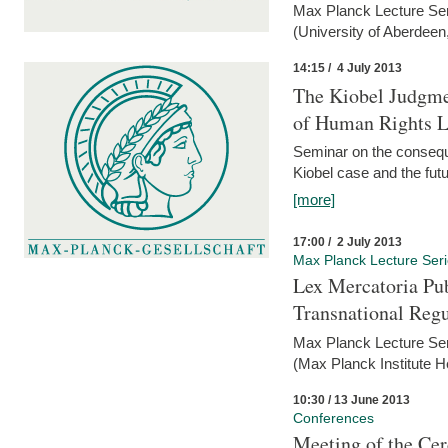
Max Planck Lecture Ser
(University of Aberdeen
14:15 / 4 July 2013
The Kiobel Judgme
of Human Rights Li
Seminar on the consequ
Kiobel case and the futur
[more]
17:00 / 2 July 2013
Max Planck Lecture Ser
Lex Mercatoria Pub
Transnational Reg
Max Planck Lecture Seri
(Max Planck Institute H
10:30 / 13 June 2013
Conferences
Meeting of the Cer