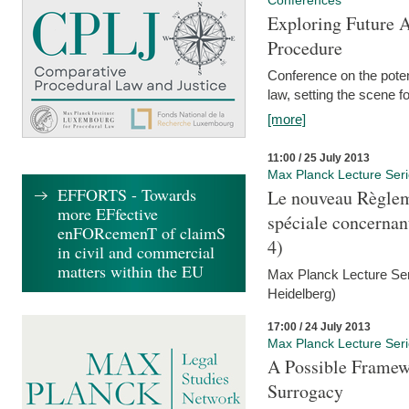
Conferences
Exploring Future A
Procedure
Conference on the pote
law, setting the scene 
[more]
11:00 / 25 July 2013
Max Planck Lecture Ser
EFFORTS - Towards
Le nouveau Règlem
more EFfective
spéciale concernant 
enFORcemenT of claimS
4)
in civil and commercial
matters within the EU
Max Planck Lecture Seri
Heidelberg)
17:00 / 24 July 2013
Max Planck Lecture Ser
A Possible Framewo
Surrogacy