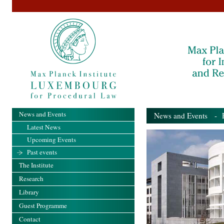
News and Events
News and Events
- Pa
Latest News
Upcoming Events
Past events
The Institute
Research
Library
Guest Programme
Contact