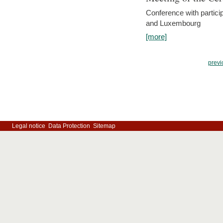
Conference with partici
and Luxembourg
[more]
previ
Legal notice
Data Protection
Sitemap