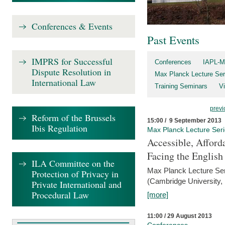
Conferences & Events
Past Events
IMPRS for Successful
Conferences
IAPL-M
Dispute Resolution in
Max Planck Lecture Ser
International Law
Training Seminars
Vi
previ
Reform of the Brussels
15:00 / 9 September 2013
Ibis Regulation
Max Planck Lecture Ser
Accessible, Afford
Facing the Englis
ILA Committee on the
Max Planck Lecture Ser
Protection of Privacy in
(Cambridge University,
Private International and
Procedural Law
[more]
11:00 / 29 August 2013