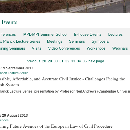
t Events
nferences
IAPL-MPI Summer School
In-house Events
Lectures
x Planck Lecture Series
Meetings
Seminars
Symposia
aining Seminars
Visits
Video Conferences
Workshops
Webinars
previous
28
29
30
31
32
33
34
35
next page
 / 9 September 2013
anck Lecture Series
sible, Affordable, and Accurate Civil Justice - Challenges Facing the
ish System
lanck Lecture Series, presentation by Professor Neil Andrews (Cambridge Universit
]
 / 29 August 2013
rences
oring Future Avenues of the European Law of Civil Procedure