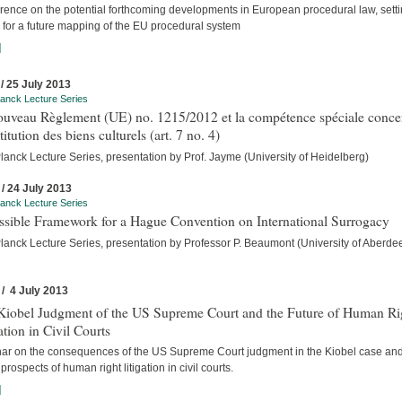
rence on the potential forthcoming developments in European procedural law, setti
 for a future mapping of the EU procedural system
]
 / 25 July 2013
anck Lecture Series
ouveau Règlement (UE) no. 1215/2012 et la compétence spéciale conce
stitution des biens culturels (art. 7 no. 4)
anck Lecture Series, presentation by Prof. Jayme (University of Heidelberg)
 / 24 July 2013
anck Lecture Series
ssible Framework for a Hague Convention on International Surrogacy
lanck Lecture Series, presentation by Professor P. Beaumont (University of Aberde
 / 4 July 2013
Kiobel Judgment of the US Supreme Court and the Future of Human Ri
ation in Civil Courts
ar on the consequences of the US Supreme Court judgment in the Kiobel case and
 prospects of human right litigation in civil courts.
]