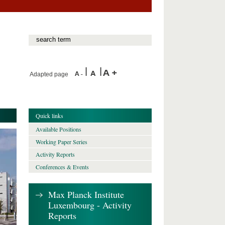
Adapted page
Quick links
Available Positions
Working Paper Series
Activity Reports
Conferences & Events
Max Planck Institute
Luxembourg - Activity
Reports