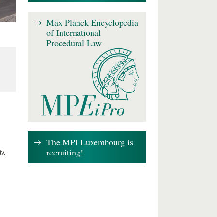
Max Planck Encyclopedia
of International
Procedural Law
The MPI Luxembourg is
recruiting!
y,