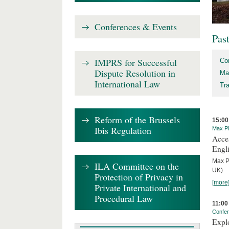
Conferences & Events
Pas
IMPRS for Successful
Co
Dispute Resolution in
Ma
International Law
Tr
Reform of the Brussels
15:00
Ibis Regulation
Max Pl
Acces
Engl
Max P
ILA Committee on the
UK)
Protection of Privacy in
[more
Private International and
Procedural Law
11:00
Confe
Expl