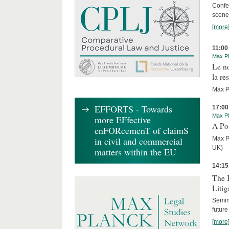
Confe
scene
[more
11:00
Max Pl
Le n
la re
Max Pl
EFFORTS - Towards
17:00
Max Pl
more EFfective
A Po
enFORcemenT of claimS
Max P
in civil and commercial
UK)
matters within the EU
14:15
The 
Litig
Semin
future
[more