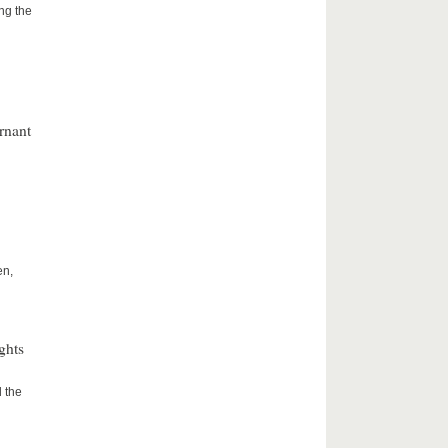
ng the
rnant
en,
ghts
 the