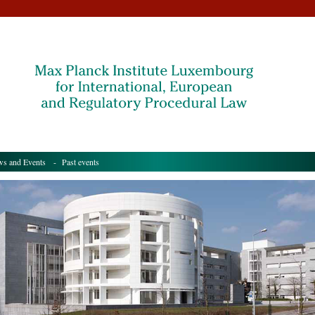
s and Events
- Past events