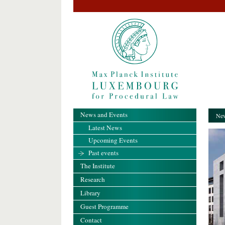
News and Events
New
Latest News
Upcoming Events
Past events
The Institute
Research
Library
Guest Programme
Contact