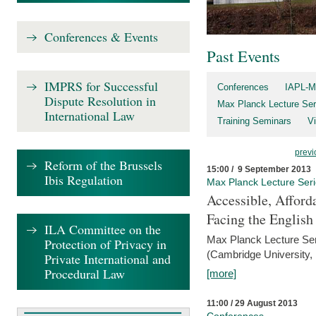
Conferences & Events
Past Events
IMPRS for Successful
Conferences
IAPL-M
Dispute Resolution in
Max Planck Lecture Ser
International Law
Training Seminars
Vi
previ
Reform of the Brussels
15:00 / 9 September 2013
Ibis Regulation
Max Planck Lecture Ser
Accessible, Afford
Facing the Englis
ILA Committee on the
Max Planck Lecture Ser
Protection of Privacy in
(Cambridge University,
Private International and
Procedural Law
[more]
11:00 / 29 August 2013