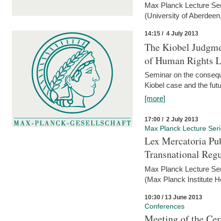
Max Planck Lecture Ser
(University of Aberdeen
14:15 / 4 July 2013
The Kiobel Judgme
of Human Rights Li
Seminar on the consequ
Kiobel case and the futur
[more]
17:00 / 2 July 2013
Max Planck Lecture Ser
Lex Mercatoria Pub
Transnational Reg
Max Planck Lecture Seri
(Max Planck Institute H
10:30 / 13 June 2013
Conferences
Meeting of the Cer