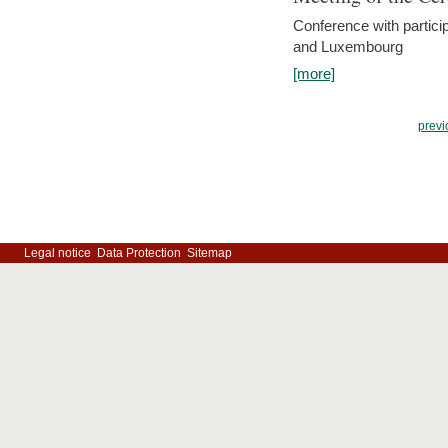
Conference with partici
and Luxembourg
[more]
previ
Legal notice
Data Protection
Sitemap