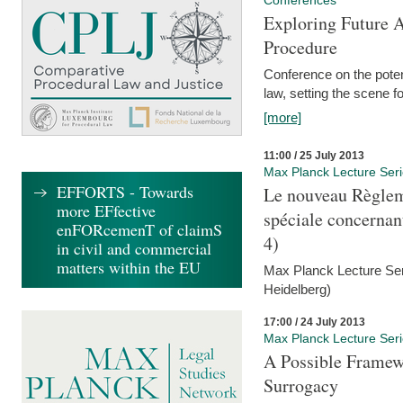
Conferences
Exploring Future A
Procedure
Conference on the pote
law, setting the scene 
[more]
11:00 / 25 July 2013
Max Planck Lecture Ser
EFFORTS - Towards
Le nouveau Règlem
more EFfective
spéciale concernant 
enFORcemenT of claimS
4)
in civil and commercial
matters within the EU
Max Planck Lecture Seri
Heidelberg)
17:00 / 24 July 2013
Max Planck Lecture Ser
A Possible Framewo
Surrogacy