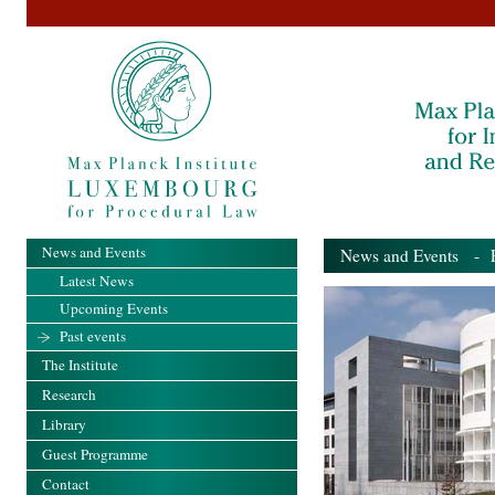
News and Events
News and Events
- Pa
Latest News
Upcoming Events
Past events
The Institute
Research
Library
Guest Programme
Contact