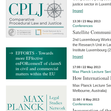
justice sector in Luxe
[more]
13:30 / 23 May 2013
Conferences
Satellite Communi
2nd Luxembourg Worksho
the Research Unit in L
Institute Luxembourg (
EFFORTS - Towards
[more]
more EFfective
enFORcemenT of claimS
17:00 / 22 May 2013
in civil and commercial
Max Planck Lecture Ser
matters within the EU
How International
Max Planck Lecture Seri
Melbourne, Australia)
11:00 / 8 May 2013
Conferences
Inauguration of th