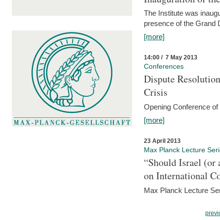
The Institute was inau
presence of the Grand
[more]
14:00 / 7 May 2013
Conferences
Dispute Resolution
Crisis
Opening Conference of t
[more]
23 April 2013
Max Planck Lecture Ser
“Should Israel (o
on International C
Max Planck Lecture Seri
previ