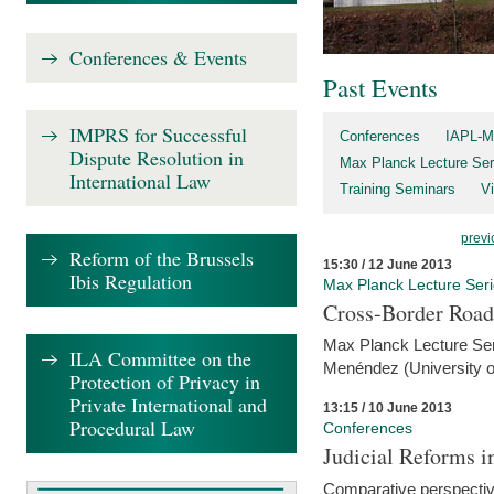
Conferences & Events
Past Events
IMPRS for Successful
Conferences
IAPL-M
Dispute Resolution in
Max Planck Lecture Ser
International Law
Training Seminars
Vi
previ
Reform of the Brussels
15:30 / 12 June 2013
Ibis Regulation
Max Planck Lecture Ser
Cross-Border Road
Max Planck Lecture Seri
ILA Committee on the
Menéndez (University o
Protection of Privacy in
Private International and
13:15 / 10 June 2013
Procedural Law
Conferences
Judicial Reforms 
Comparative perspectiv