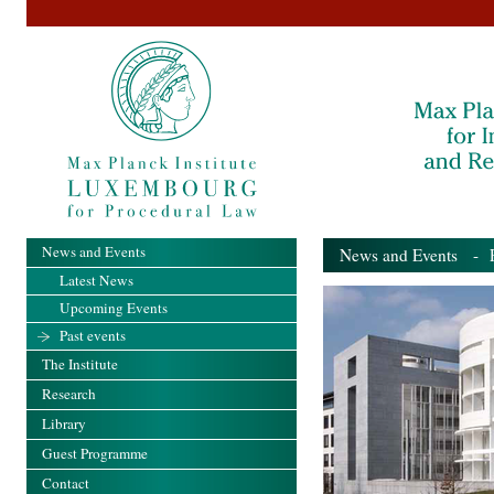
News and Events
News and Events
- Pa
Latest News
Upcoming Events
Past events
The Institute
Research
Library
Guest Programme
Contact