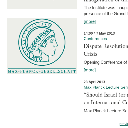
The Institute was inau
presence of the Grand
[more]
14:00 / 7 May 2013
Conferences
Dispute Resolution
Crisis
Opening Conference of t
[more]
23 April 2013
Max Planck Lecture Ser
“Should Israel (o
on International C
Max Planck Lecture Seri
previ