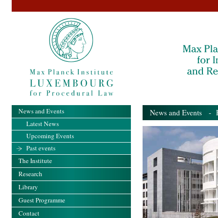
News and Events
News and Events
- Pa
Latest News
Upcoming Events
Past events
The Institute
Research
Library
Guest Programme
Contact