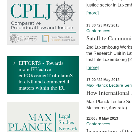
justice sector in Luxe
[more]
13:30 / 23 May 2013
Conferences
Satellite Communi
2nd Luxembourg Worksho
the Research Unit in L
Institute Luxembourg (
EFFORTS - Towards
[more]
more EFfective
enFORcemenT of claimS
17:00 / 22 May 2013
in civil and commercial
Max Planck Lecture Ser
matters within the EU
How International
Max Planck Lecture Seri
Melbourne, Australia)
11:00 / 8 May 2013
Conferences
Inauguration of th