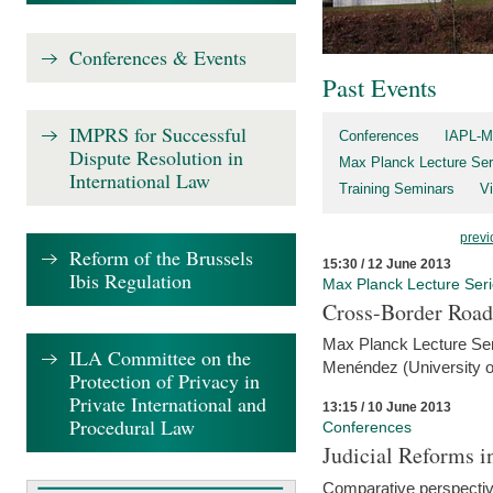
Conferences & Events
Past Events
IMPRS for Successful
Conferences
IAPL-M
Dispute Resolution in
Max Planck Lecture Ser
International Law
Training Seminars
Vi
previ
Reform of the Brussels
15:30 / 12 June 2013
Ibis Regulation
Max Planck Lecture Ser
Cross-Border Road
Max Planck Lecture Seri
ILA Committee on the
Menéndez (University o
Protection of Privacy in
Private International and
13:15 / 10 June 2013
Procedural Law
Conferences
Judicial Reforms 
Comparative perspectiv