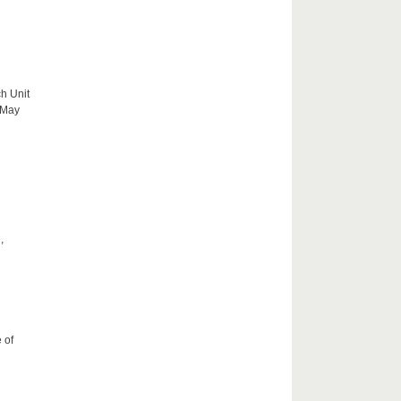
h Unit
 May
,
 of