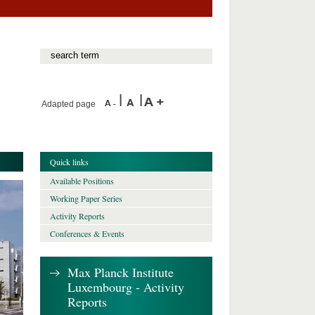
Adapted page
Quick links
Available Positions
Working Paper Series
Activity Reports
Conferences & Events
Max Planck Institute
Luxembourg - Activity
Reports