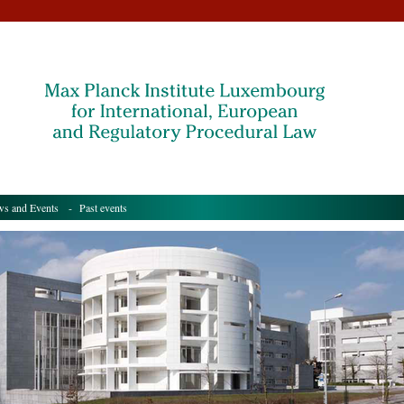
s and Events
- Past events