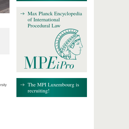
Max Planck Encyclopedia
of International
Procedural Law
The MPI Luxembourg is
rsity
recruiting!