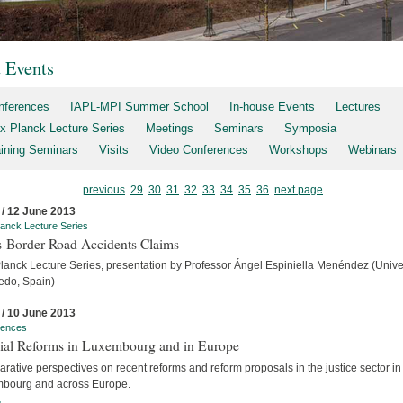
t Events
nferences
IAPL-MPI Summer School
In-house Events
Lectures
x Planck Lecture Series
Meetings
Seminars
Symposia
aining Seminars
Visits
Video Conferences
Workshops
Webinars
previous
29
30
31
32
33
34
35
36
next page
 / 12 June 2013
anck Lecture Series
s-Border Road Accidents Claims
lanck Lecture Series, presentation by Professor Ángel Espiniella Menéndez (Unive
iedo, Spain)
 / 10 June 2013
rences
cial Reforms in Luxembourg and in Europe
ative perspectives on recent reforms and reform proposals in the justice sector in
bourg and across Europe.