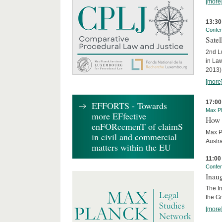
[more
13:30
Confe
Sate
2nd L
in La
2013)
[more
17:00
EFFORTS - Towards
Max Pl
more EFfective
How 
enFORcemenT of claimS
Max P
in civil and commercial
Austra
matters within the EU
11:00
Confe
Inau
The I
the G
[more