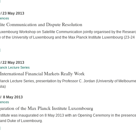
]
 / 23 May 2013
rences
llite Communication and Dispute Resolution
uxembourg Workshop on Satellite Communication jointly organised by the Researc
w of the University of Luxembourg and the Max Planck Institute Luxembourg (23-24
]
 / 22 May 2013
anck Lecture Series
International Financial Markets Really Work
lanck Lecture Series, presentation by Professor C. Jordan (University of Melbourne
lia)
 / 8 May 2013
rences
guration of the Max Planck Institute Luxembourg
nstitute was inaugurated on 8 May 2013 with an Opening Ceremony in the presence
rand Duke of Luxembourg.
]