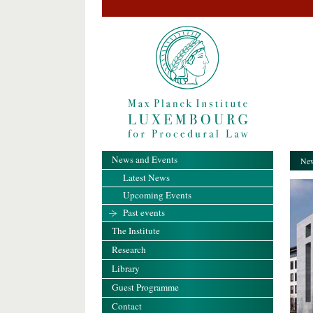
News and Events
New
Latest News
Upcoming Events
Past events
The Institute
Research
Library
Guest Programme
Contact