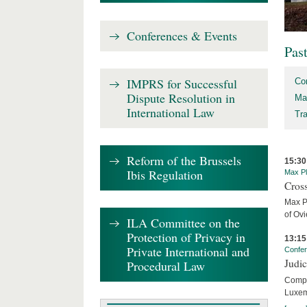
Conferences & Events
Pas
IMPRS for Successful
Co
Dispute Resolution in
Ma
International Law
Tr
Reform of the Brussels
15:30
Ibis Regulation
Max Pl
Cros
Max P
of Ov
ILA Committee on the
Protection of Privacy in
13:15
Private International and
Confe
Judi
Procedural Law
Compar
Luxem