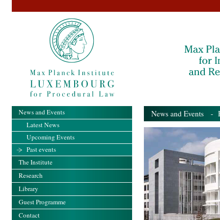
News and Events
News and Events
- Pa
Latest News
Upcoming Events
Past events
The Institute
Research
Library
Guest Programme
Contact