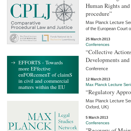
Human Rights and i
procedure”
Max Planck Lecture Seri
of the European Court 
25 March 2013
Conferences
“Collective Action
Developments and 
EFFORTS - Towards
more EFfective
Conference
enFORcemenT of claimS
12 March 2013
in civil and commercial
Max Planck Lecture Ser
matters within the EU
“Regulatory Appro
Max Planck Lecture Ser
Oxford, UK)
5 March 2013
Conferences
"Recovery of Main