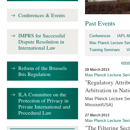
Conferences & Events
Past Events
IMPRS for Successful
Conferences
IAPL-M
Dispute Resolution in
Max Planck Lecture Ser
International Law
Training Seminars
Vi
previ
Reform of the Brussels
28 March 2013
Ibis Regulation
Max Planck Lecture Ser
"Regulatory Attrib
Arbitration in Nat
ILA Committee on the
Max Planck Lecture Seri
Protection of Privacy in
Missouri/USA)
Private International and
Procedural Law
27 March 2013
Max Planck Lecture Ser
"The Filtering Sec