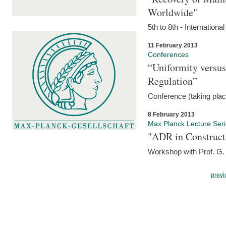
Worldwide"
5th to 8th - Internation
11 February 2013
Conferences
“Uniformity versus
Regulation”
Conference (taking pla
8 February 2013
Max Planck Lecture Ser
"ADR in Construct
Workshop with Prof. G. 
previ