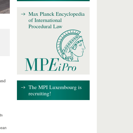
Max Planck Encyclopedia
of International
Procedural Law
 and
The MPI Luxembourg is
recruiting!
ts
opean