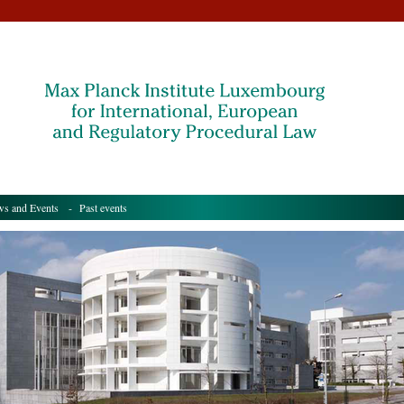
s and Events
- Past events