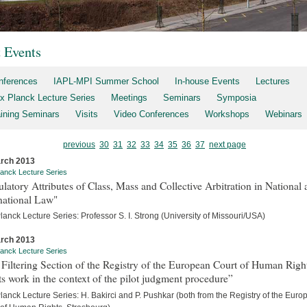
t Events
nferences
IAPL-MPI Summer School
In-house Events
Lectures
x Planck Lecture Series
Meetings
Seminars
Symposia
aining Seminars
Visits
Video Conferences
Workshops
Webinars
previous
30
31
32
33
34
35
36
37
next page
rch 2013
anck Lecture Series
latory Attributes of Class, Mass and Collective Arbitration in National
national Law"
anck Lecture Series: Professor S. I. Strong (University of Missouri/USA)
rch 2013
anck Lecture Series
Filtering Section of the Registry of the European Court of Human Righ
ts work in the context of the pilot judgment procedure”
anck Lecture Series: H. Bakirci and P. Pushkar (both from the Registry of the Eur