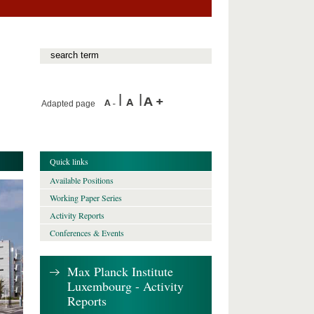
Adapted page
Quick links
Available Positions
Working Paper Series
Activity Reports
Conferences & Events
Max Planck Institute
Luxembourg - Activity
Reports