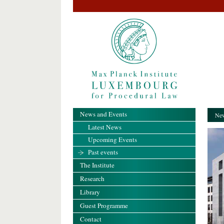
News and Events
New
Latest News
Upcoming Events
Past events
The Institute
Research
Library
Guest Programme
Contact