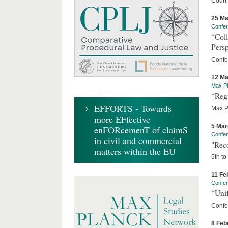
Court
25 Ma
Confe
“Coll
Persp
Confe
12 Ma
Max Pl
“Reg
EFFORTS - Towards
Max P
more EFfective
5 Mar
enFORcemenT of claimS
Confe
in civil and commercial
"Rec
matters within the EU
5th to
11 Fe
Confe
“Unif
Confe
8 Feb