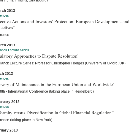
 of Human Rights, Strasbourg)
rch 2013
rences
ective Actions and Investors’ Protection: European Developments and
ectives”
rence
rch 2013
anck Lecture Series
ulatory Approaches to Dispute Resolution”
lanck Lecture Series: Professor Christopher Hodges (University of Oxford, UK)
ch 2013
rences
overy of Maintenance in the European Union and Worldwide"
 8th - International Conference (taking place in Heidelberg)
bruary 2013
rences
ormity versus Diversification in Global Financial Regulation”
rence (taking place in New York)
ruary 2013