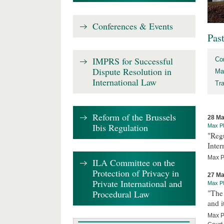
Conferences & Events
Pas
IMPRS for Successful
Co
Dispute Resolution in
Ma
International Law
Tr
Reform of the Brussels
28 Ma
Ibis Regulation
Max Pl
"Regu
Inter
Max Pl
ILA Committee on the
Protection of Privacy in
27 Ma
Private International and
Max Pl
Procedural Law
"The 
and i
Max Pl