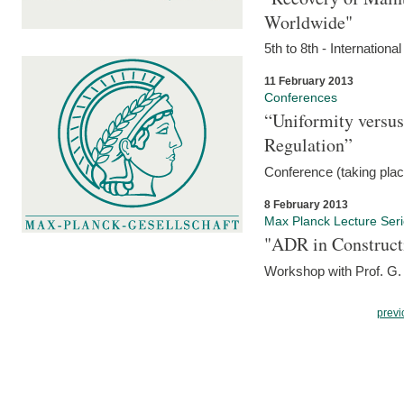
Worldwide"
5th to 8th - Internation
11 February 2013
Conferences
“Uniformity versus
Regulation”
Conference (taking pla
8 February 2013
Max Planck Lecture Ser
"ADR in Construct
Workshop with Prof. G. 
previ