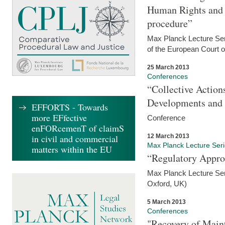
Human Rights and i
procedure”
Max Planck Lecture Seri
of the European Court 
25 March 2013
Conferences
“Collective Action
Developments and 
EFFORTS - Towards
more EFfective
Conference
enFORcemenT of claimS
12 March 2013
in civil and commercial
Max Planck Lecture Ser
matters within the EU
“Regulatory Appro
Max Planck Lecture Ser
Oxford, UK)
5 March 2013
Conferences
"Recovery of Main