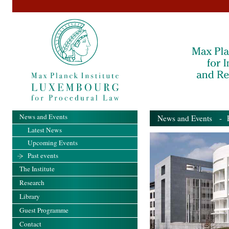
News and Events
News and Events
- Pa
Latest News
Upcoming Events
Past events
The Institute
Research
Library
Guest Programme
Contact