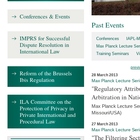
Conferences & Events
Past Events
IMPRS for Successful
Conferences
IAPL-M
Dispute Resolution in
Max Planck Lecture Ser
International Law
Training Seminars
Vi
previ
Reform of the Brussels
28 March 2013
Ibis Regulation
Max Planck Lecture Ser
"Regulatory Attrib
Arbitration in Nat
ILA Committee on the
Max Planck Lecture Seri
Protection of Privacy in
Missouri/USA)
Private International and
Procedural Law
27 March 2013
Max Planck Lecture Ser
"The Filtering Sec