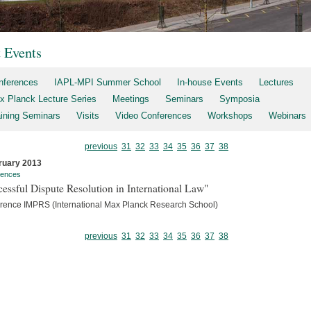
t Events
nferences
IAPL-MPI Summer School
In-house Events
Lectures
x Planck Lecture Series
Meetings
Seminars
Symposia
aining Seminars
Visits
Video Conferences
Workshops
Webinars
previous
31
32
33
34
35
36
37
38
ruary 2013
rences
essful Dispute Resolution in International Law"
rence IMPRS (International Max Planck Research School)
previous
31
32
33
34
35
36
37
38