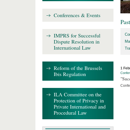
Conferences & Events
Pas
IMPRS for Successful
Co
Dispute Resolution in
Ma
International Law
Tr
Reform of the Brussels
1 Feb
Ibis Regulation
Confe
"Succ
Confe
ILA Committee on the
Protection of Privacy in
Private International and
Procedural Law