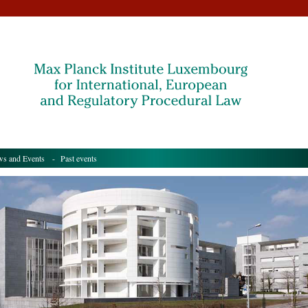
s and Events
- Past events