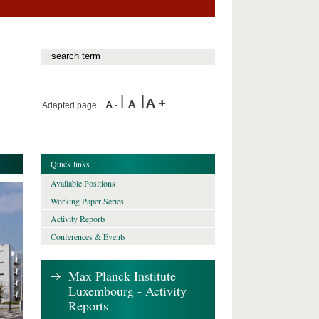
Adapted page
Quick links
Available Positions
Working Paper Series
Activity Reports
Conferences & Events
Max Planck Institute
Luxembourg - Activity
Reports