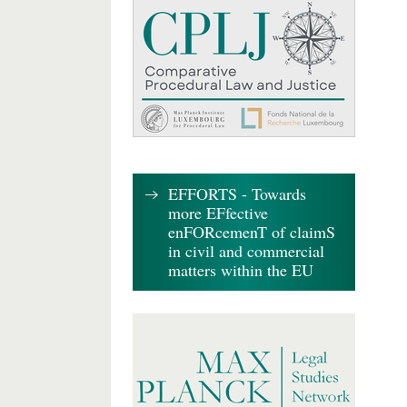
EFFORTS - Towards
more EFfective
enFORcemenT of claimS
in civil and commercial
matters within the EU