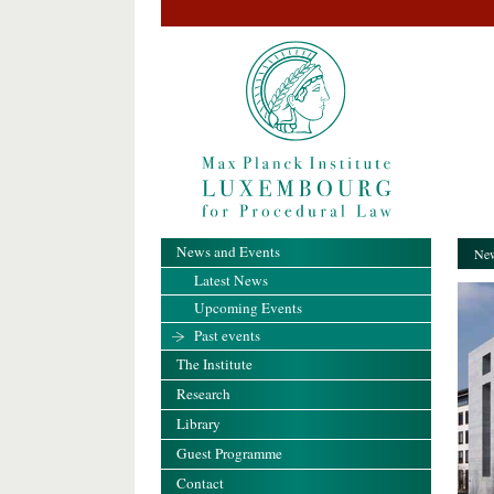
News and Events
New
Latest News
Upcoming Events
Past events
The Institute
Research
Library
Guest Programme
Contact