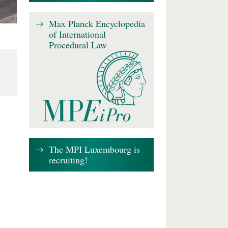
Max Planck Encyclopedia
of International
Procedural Law
The MPI Luxembourg is
recruiting!