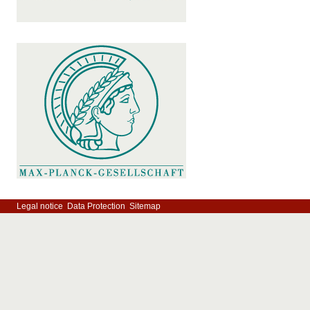
Legal notice
Data Protection
Sitemap