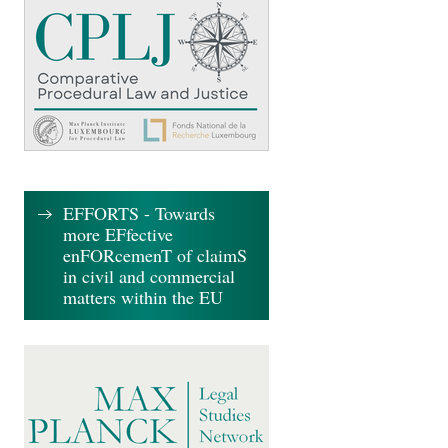
EFFORTS - Towards
more EFfective
enFORcemenT of claimS
in civil and commercial
matters within the EU