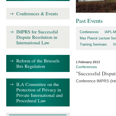
Conferences & Events
Past Events
IMPRS for Successful
Conferences
IAPL-M
Dispute Resolution in
Max Planck Lecture Ser
International Law
Training Seminars
Vi
Reform of the Brussels
1 February 2013
Ibis Regulation
Conferences
"Successful Disput
Conference IMPRS (Int
ILA Committee on the
Protection of Privacy in
Private International and
Procedural Law