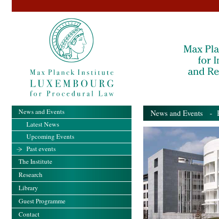
News and Events
News and Events
- Pa
Latest News
Upcoming Events
Past events
The Institute
Research
Library
Guest Programme
Contact