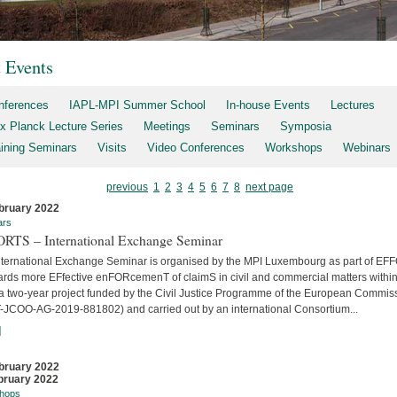
t Events
nferences
IAPL-MPI Summer School
In-house Events
Lectures
x Planck Lecture Series
Meetings
Seminars
Symposia
aining Seminars
Visits
Video Conferences
Workshops
Webinars
previous
1
2
3
4
5
6
7
8
next page
bruary 2022
ars
RTS – International Exchange Seminar
nternational Exchange Seminar is organised by the MPI Luxembourg as part of E
ards more EFfective enFORcemenT of claimS in civil and commercial matters within
 a two-year project funded by the Civil Justice Programme of the European Commis
-JCOO-AG-2019-881802) and carried out by an international Consortium...
]
bruary 2022
bruary 2022
hops