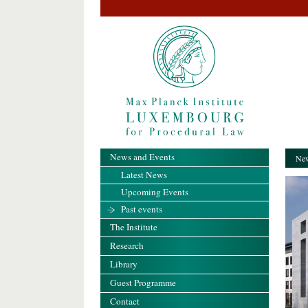
News and Events
New
Latest News
Upcoming Events
Past events
The Institute
Research
Library
Guest Programme
Contact