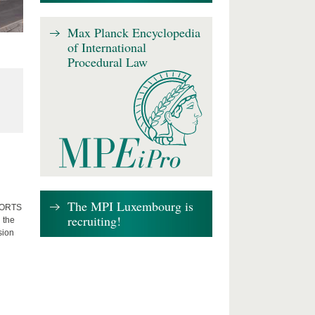
Max Planck Encyclopedia
of International
Procedural Law
The MPI Luxembourg is
FFORTS
recruiting!
 the
sion