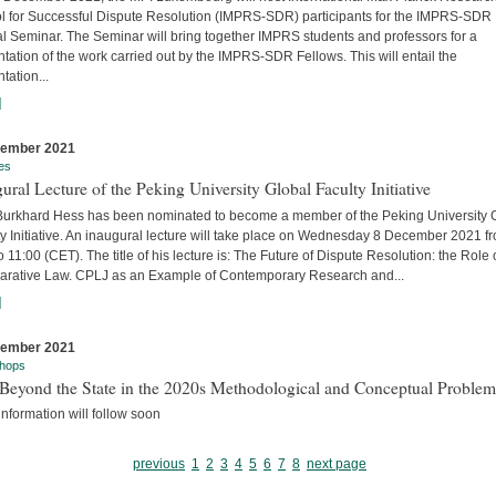
l for Successful Dispute Resolution (IMPRS-SDR) participants for the IMPRS-SDR
l Seminar. The Seminar will bring together IMPRS students and professors for a
tation of the work carried out by the IMPRS-SDR Fellows. This will entail the
tation...
]
cember 2021
es
ural Lecture of the Peking University Global Faculty Initiative
 Burkhard Hess has been nominated to become a member of the Peking University 
y Initiative. An inaugural lecture will take place on Wednesday 8 December 2021 f
o 11:00 (CET). The title of his lecture is: The Future of Dispute Resolution: the Role 
rative Law. CPLJ as an Example of Contemporary Research and...
]
cember 2021
hops
Beyond the State in the 2020s Methodological and Conceptual Problem
nformation will follow soon
previous
1
2
3
4
5
6
7
8
next page