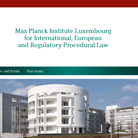
s and Events
- Past events