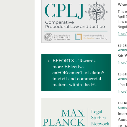
Wome
This e
April
Law co
Nogale
[more
28 Ja
Webin
8th 
EFFORTS - Towards
[more
more EFfective
enFORcemenT of claimS
13 Ja
in civil and commercial
Webin
matters within the EU
The 
[more
16 D
Semin
Inter
Annu
On 16