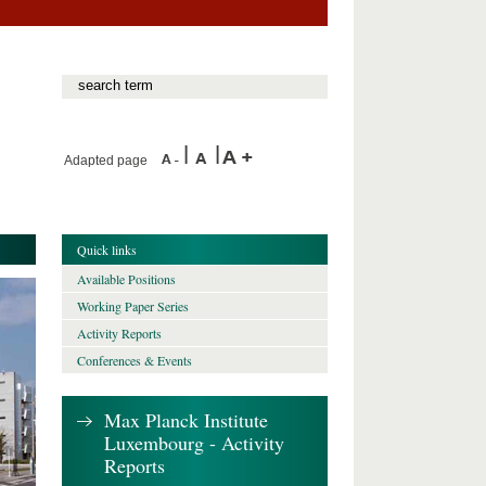
Adapted page
Quick links
Available Positions
Working Paper Series
Activity Reports
Conferences & Events
Max Planck Institute
Luxembourg - Activity
Reports