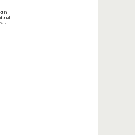
ct in
tional
mji-
 –
h