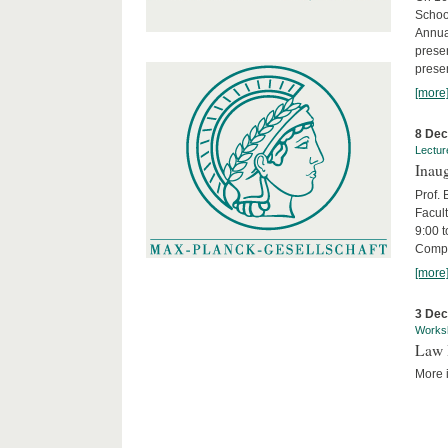
Schoo
Annua
presen
presen
[more
8 De
Lectur
Inaug
Prof.
Facult
9:00 t
Compa
[more
3 De
Works
Law 
More i