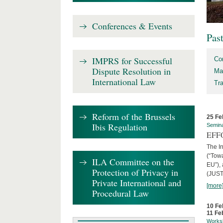
Conferences & Events
Pas
IMPRS for Successful
Co
Dispute Resolution in
Ma
International Law
Tr
Reform of the Brussels
25 Fe
Ibis Regulation
Semin
EFFO
The I
(“Tow
ILA Committee on the
EU”),
Protection of Privacy in
(JUST
Private International and
[more
Procedural Law
10 Fe
11 Fe
Works