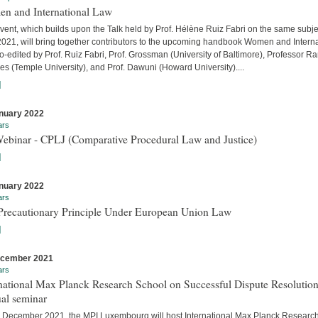
n and International Law
vent, which builds upon the Talk held by Prof. Hélène Ruiz Fabri on the same subje
 2021, will bring together contributors to the upcoming handbook Women and Interna
-edited by Prof. Ruiz Fabri, Prof. Grossman (University of Baltimore), Professor Ra
s (Temple University), and Prof. Dawuni (Howard University)....
]
nuary 2022
ars
Webinar - CPLJ (Comparative Procedural Law and Justice)
]
nuary 2022
ars
Precautionary Principle Under European Union Law
]
ecember 2021
ars
national Max Planck Research School on Successful Dispute Resolution
al seminar
 December 2021, the MPI Luxembourg will host International Max Planck Researc