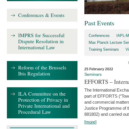
Conferences & Events
Past Events
IMPRS for Successful
Conferences
IAPL-M
Dispute Resolution in
Max Planck Lecture Ser
International Law
Training Seminars
Vi
Reform of the Brussels
25 February 2022
Ibis Regulation
Seminars
EFFORTS – Interna
The International Exch
ILA Committee on the
part of EFFORTS (“Tow
Protection of Privacy in
and commercial matters 
Private International and
Justice Programme of
Procedural Law
881802) and carried out 
[more]