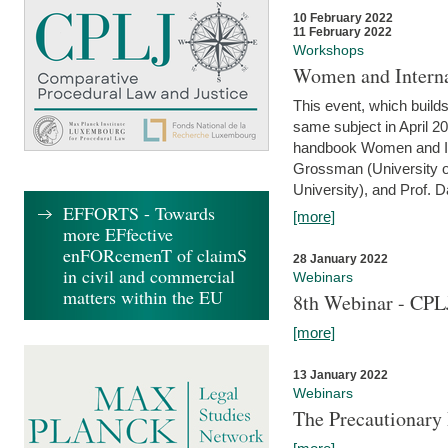
10 February 2022
11 February 2022
Workshops
Women and Interna
This event, which builds
same subject in April 20
handbook Women and Inte
Grossman (University o
University), and Prof. D
EFFORTS - Towards
[more]
more EFfective
enFORcemenT of claimS
28 January 2022
in civil and commercial
Webinars
matters within the EU
8th Webinar - CPL
[more]
13 January 2022
Webinars
The Precautionary