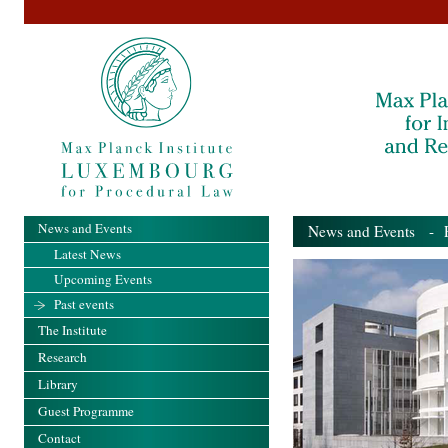
News and Events
News and Events
- Pa
Latest News
Upcoming Events
Past events
The Institute
Research
Library
Guest Programme
Contact