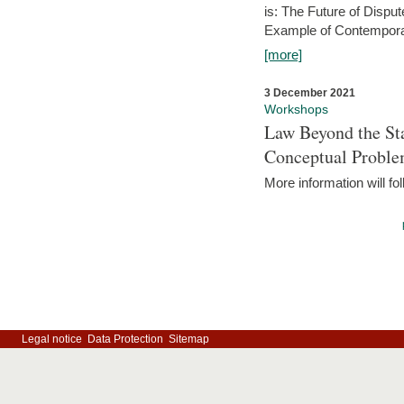
is: The Future of Dispu
Example of Contempora
[more]
3 December 2021
Workshops
Law Beyond the Sta
Conceptual Probl
More information will fo
Legal notice
Data Protection
Sitemap