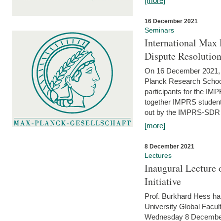
[more]
16 December 2021
Seminars
International Max 
Dispute Resolutio
On 16 December 2021, t
Planck Research Schoo
participants for the I
together IMPRS students
out by the IMPRS-SDR Fel
[more]
8 December 2021
Lectures
Inaugural Lecture 
Initiative
Prof. Burkhard Hess h
University Global Faculty
Wednesday 8 December 20