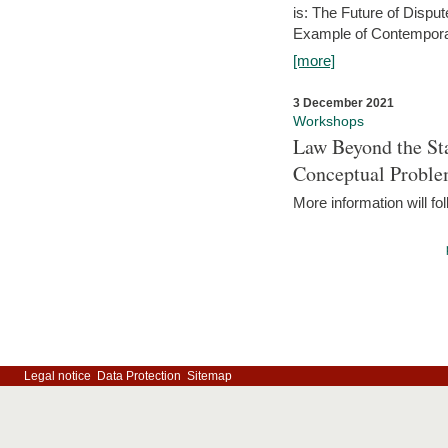
is: The Future of Dispu
Example of Contempora
[more]
3 December 2021
Workshops
Law Beyond the Sta
Conceptual Probl
More information will fo
Legal notice
Data Protection
Sitemap