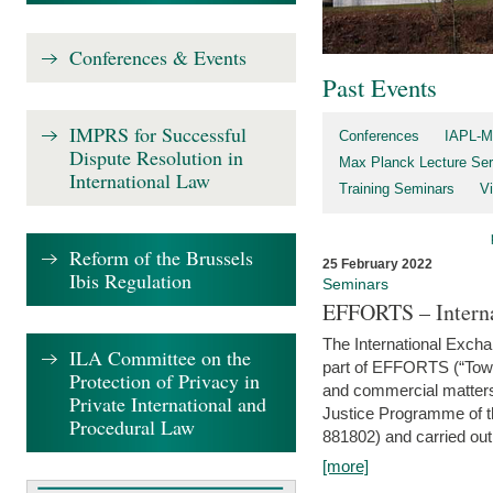
Conferences & Events
Past Events
IMPRS for Successful
Conferences
IAPL-M
Dispute Resolution in
Max Planck Lecture Ser
International Law
Training Seminars
Vi
Reform of the Brussels
25 February 2022
Ibis Regulation
Seminars
EFFORTS – Interna
The International Exch
ILA Committee on the
part of EFFORTS (“Tow
Protection of Privacy in
and commercial matters 
Private International and
Justice Programme of
Procedural Law
881802) and carried out 
[more]