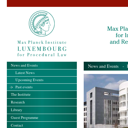
News and Events
News and Events
- Pa
Latest News
Upcoming Events
Past events
The Institute
Research
Library
Guest Programme
Contact