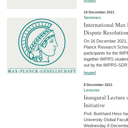
[more]
16 December 2021
Seminars
International Max 
Dispute Resolutio
On 16 December 2021, t
Planck Research Schoo
participants for the I
together IMPRS students
out by the IMPRS-SDR Fel
[more]
8 December 2021
Lectures
Inaugural Lecture 
Initiative
Prof. Burkhard Hess h
University Global Faculty
Wednesday 8 December 20