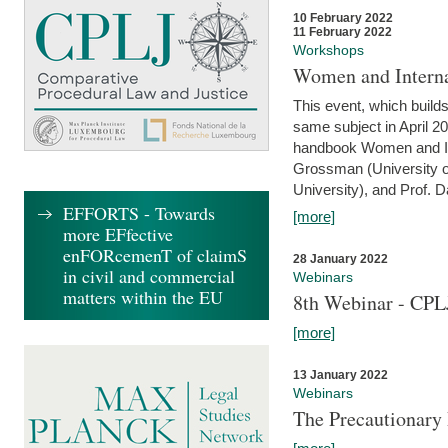
10 February 2022
11 February 2022
Workshops
Women and Interna
This event, which builds
same subject in April 20
handbook Women and Inte
Grossman (University o
University), and Prof. D
EFFORTS - Towards
[more]
more EFfective
enFORcemenT of claimS
28 January 2022
in civil and commercial
Webinars
matters within the EU
8th Webinar - CPL
[more]
13 January 2022
Webinars
The Precautionary