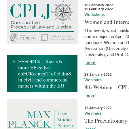
10 February 2022
11 February 2022
Workshops
Women and Interna
This event, which builds
same subject in April 20
handbook Women and Inte
Grossman (University o
University), and Prof. D
EFFORTS - Towards
[more]
more EFfective
enFORcemenT of claimS
28 January 2022
in civil and commercial
Webinars
matters within the EU
8th Webinar - CPL
[more]
13 January 2022
Webinars
The Precautionary