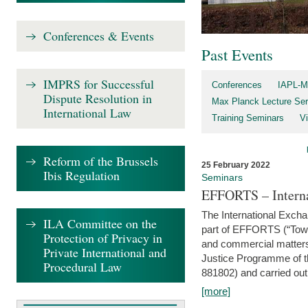
Conferences & Events
Past Events
IMPRS for Successful
Conferences
IAPL-M
Dispute Resolution in
Max Planck Lecture Ser
International Law
Training Seminars
Vi
Reform of the Brussels
25 February 2022
Ibis Regulation
Seminars
EFFORTS – Interna
The International Exch
ILA Committee on the
part of EFFORTS (“Tow
Protection of Privacy in
and commercial matters 
Private International and
Justice Programme of
Procedural Law
881802) and carried out 
[more]