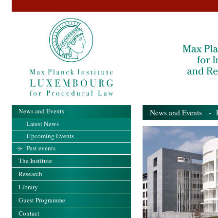
News and Events
News and Events
- Pa
Latest News
Upcoming Events
Past events
The Institute
Research
Library
Guest Programme
Contact