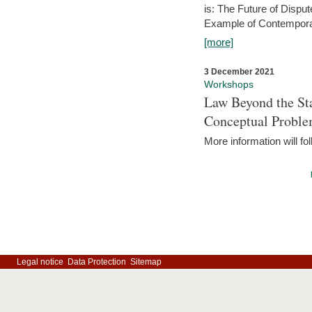
is: The Future of Dispu
Example of Contempora
[more]
3 December 2021
Workshops
Law Beyond the Sta
Conceptual Probl
More information will fo
Legal notice
Data Protection
Sitemap