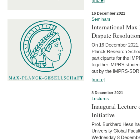
[more]
16 December 2021
Seminars
International Max 
Dispute Resolutio
On 16 December 2021, t
Planck Research Schoo
participants for the I
together IMPRS students
out by the IMPRS-SDR Fel
[more]
8 December 2021
Lectures
Inaugural Lecture 
Initiative
Prof. Burkhard Hess h
University Global Faculty
Wednesday 8 December 20