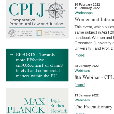
10 February 2022
11 February 2022
Workshops
Women and Interna
This event, which builds
same subject in April 20
handbook Women and Inte
Grossman (University o
University), and Prof. D
EFFORTS - Towards
[more]
more EFfective
enFORcemenT of claimS
28 January 2022
in civil and commercial
Webinars
matters within the EU
8th Webinar - CPL
[more]
13 January 2022
Webinars
The Precautionary