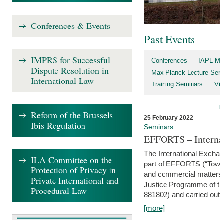
Conferences & Events
Past Events
IMPRS for Successful
Conferences
IAPL-M
Dispute Resolution in
Max Planck Lecture Ser
International Law
Training Seminars
Vi
Reform of the Brussels
25 February 2022
Ibis Regulation
Seminars
EFFORTS – Interna
The International Exch
ILA Committee on the
part of EFFORTS (“Tow
Protection of Privacy in
and commercial matters 
Private International and
Justice Programme of
Procedural Law
881802) and carried out 
[more]