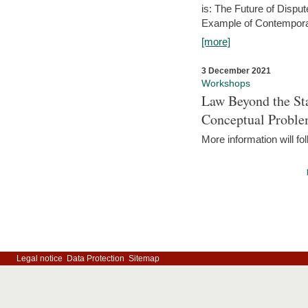
is: The Future of Dispu
Example of Contempora
[more]
3 December 2021
Workshops
Law Beyond the Sta
Conceptual Probl
More information will fo
Legal notice
Data Protection
Sitemap