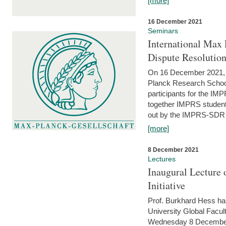
[more]
16 December 2021
Seminars
International Max 
Dispute Resolutio
On 16 December 2021, t
Planck Research Schoo
participants for the I
together IMPRS students
out by the IMPRS-SDR Fel
[more]
8 December 2021
Lectures
Inaugural Lecture 
Initiative
Prof. Burkhard Hess h
University Global Faculty
Wednesday 8 December 20