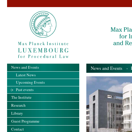
News and Events
News and Events
- Pa
Latest News
Upcoming Events
Past events
The Institute
Research
Library
Guest Programme
Contact