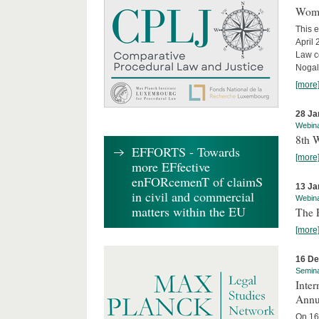
Wome
This e
April
Law co
Nogale
[more
28 Ja
Webin
8th 
EFFORTS - Towards
[more
more EFfective
enFORcemenT of claimS
13 Ja
in civil and commercial
Webin
matters within the EU
The 
[more
16 D
Semin
Inter
Annu
On 16