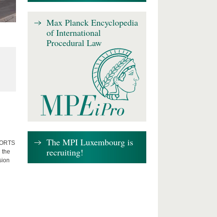
Max Planck Encyclopedia
of International
Procedural Law
The MPI Luxembourg is
FFORTS
recruiting!
 the
sion