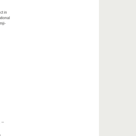
ct in
tional
mji-
 –
h