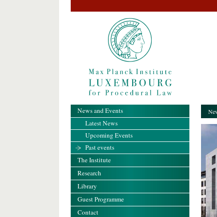
News and Events
New
Latest News
Upcoming Events
Past events
The Institute
Research
Library
Guest Programme
Contact