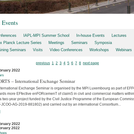
t Events
nferences
IAPL-MPI Summer School
In-house Events
Lectures
x Planck Lecture Series
Meetings
Seminars
Symposia
aining Seminars
Visits
Video Conferences
Workshops
Webinars
previous
1
2
3
4
5
6
7
8
next page
bruary 2022
ars
RTS – International Exchange Seminar
nternational Exchange Seminar is organised by the MPI Luxembourg as part of E
ards more EFfective enFORcemenT of claimS in civil and commercial matters within
 a two-year project funded by the Civil Justice Programme of the European Commis
-JCOO-AG-2019-881802) and carried out by an international Consortium...
]
bruary 2022
bruary 2022
hops