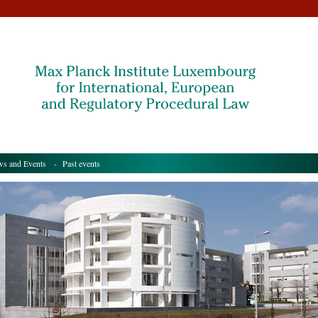
s and Events
- Past events