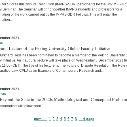
l for Successful Dispute Resolution (IMPRS-SDR) participants for the IMPRS-SDR
l Seminar. The Seminar will bring together IMPRS students and professors for a
tation of the work carried out by the IMPRS-SDR Fellows. This will entail the
tation...
]
cember 2021
es
ural Lecture of the Peking University Global Faculty Initiative
 Burkhard Hess has been nominated to become a member of the Peking University 
y Initiative. An inaugural lecture will take place on Wednesday 8 December 2021 f
o 11:00 (CET). The title of his lecture is: The Future of Dispute Resolution: the Role 
rative Law. CPLJ as an Example of Contemporary Research and...
]
cember 2021
hops
Beyond the State in the 2020s Methodological and Conceptual Problem
nformation will follow soon
previous
1
2
3
4
5
6
7
8
next page