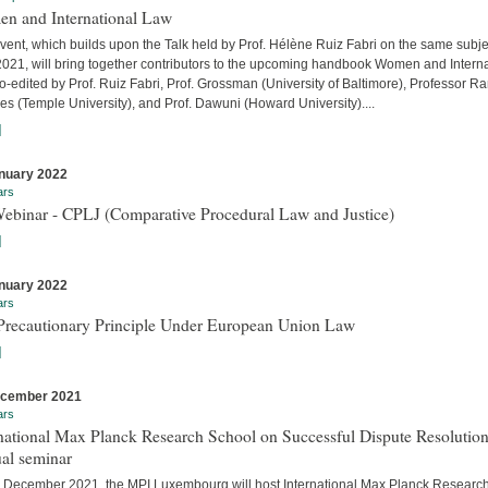
n and International Law
vent, which builds upon the Talk held by Prof. Hélène Ruiz Fabri on the same subje
 2021, will bring together contributors to the upcoming handbook Women and Interna
-edited by Prof. Ruiz Fabri, Prof. Grossman (University of Baltimore), Professor Ra
s (Temple University), and Prof. Dawuni (Howard University)....
]
nuary 2022
ars
Webinar - CPLJ (Comparative Procedural Law and Justice)
]
nuary 2022
ars
Precautionary Principle Under European Union Law
]
ecember 2021
ars
national Max Planck Research School on Successful Dispute Resolution
al seminar
 December 2021, the MPI Luxembourg will host International Max Planck Researc