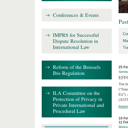
Conferences & Events
Pas
IMPRS for Successful
Co
Dispute Resolution in
Ma
International Law
Tr
Reform of the Brussels
25 Fe
Ibis Regulation
Semin
EFFO
The I
(“Tow
ILA Committee on the
EU”),
Protection of Privacy in
(JUST
Private International and
[more
Procedural Law
10 Fe
11 Fe
Works