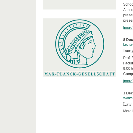
Schoo
Annua
presen
presen
[more
8 De
Lectur
Inaug
Prof.
Facult
9:00 t
Compa
[more
3 De
Works
Law 
More i