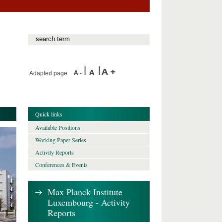
Adapted page
Quick links
Available Positions
Working Paper Series
Activity Reports
Conferences & Events
Max Planck Institute
Luxembourg - Activity
Reports