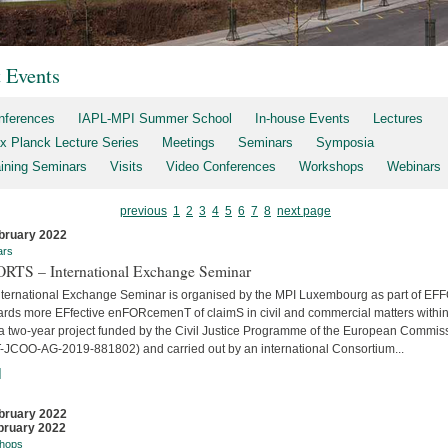
t Events
nferences
IAPL-MPI Summer School
In-house Events
Lectures
x Planck Lecture Series
Meetings
Seminars
Symposia
aining Seminars
Visits
Video Conferences
Workshops
Webinars
previous
1
2
3
4
5
6
7
8
next page
bruary 2022
ars
RTS – International Exchange Seminar
nternational Exchange Seminar is organised by the MPI Luxembourg as part of E
ards more EFfective enFORcemenT of claimS in civil and commercial matters within
 a two-year project funded by the Civil Justice Programme of the European Commis
-JCOO-AG-2019-881802) and carried out by an international Consortium...
]
bruary 2022
bruary 2022
hops