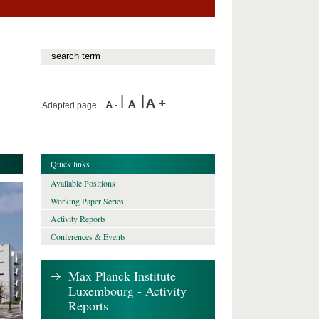
Adapted page
Quick links
Available Positions
Working Paper Series
Activity Reports
Conferences & Events
Max Planck Institute
Luxembourg - Activity
Reports