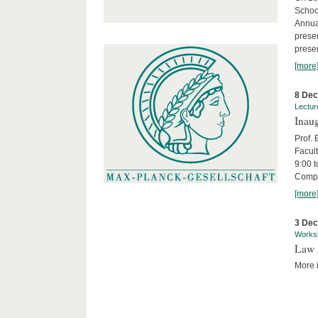
Schoo
Annua
presen
presen
[more
8 De
Lectur
Inaug
Prof.
Facult
9:00 t
Compa
[more
3 De
Works
Law 
More i