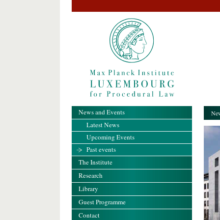
News and Events
New
Latest News
Upcoming Events
Past events
The Institute
Research
Library
Guest Programme
Contact