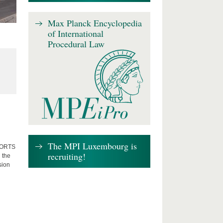
Max Planck Encyclopedia
of International
Procedural Law
The MPI Luxembourg is
FFORTS
recruiting!
 the
sion