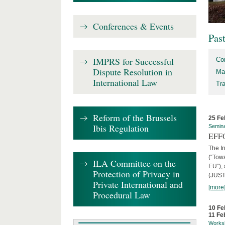
Conferences & Events
Pas
IMPRS for Successful
Co
Dispute Resolution in
Ma
International Law
Tr
Reform of the Brussels
25 Fe
Ibis Regulation
Semin
EFFO
The I
(“Tow
ILA Committee on the
EU”),
Protection of Privacy in
(JUST
Private International and
[more
Procedural Law
10 Fe
11 Fe
Works