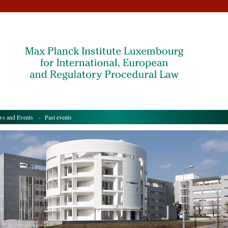
s and Events
- Past events