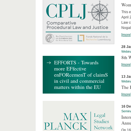
Wome
This e
April
Law co
Nogale
[more
28 Ja
Webin
8th 
EFFORTS - Towards
[more
more EFfective
enFORcemenT of claimS
13 Ja
in civil and commercial
Webin
matters within the EU
The 
[more
16 D
Semin
Inter
Annu
On 16