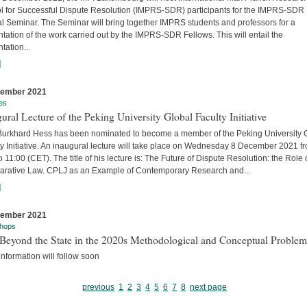
l for Successful Dispute Resolution (IMPRS-SDR) participants for the IMPRS-SDR
l Seminar. The Seminar will bring together IMPRS students and professors for a
tation of the work carried out by the IMPRS-SDR Fellows. This will entail the
tation...
]
cember 2021
es
ural Lecture of the Peking University Global Faculty Initiative
 Burkhard Hess has been nominated to become a member of the Peking University 
y Initiative. An inaugural lecture will take place on Wednesday 8 December 2021 f
o 11:00 (CET). The title of his lecture is: The Future of Dispute Resolution: the Role 
rative Law. CPLJ as an Example of Contemporary Research and...
]
cember 2021
hops
Beyond the State in the 2020s Methodological and Conceptual Problem
nformation will follow soon
previous
1
2
3
4
5
6
7
8
next page