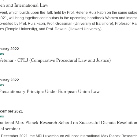
n and International Law
vent, which builds upon the Talk held by Prof. Hélène Ruiz Fabri on the same subje
 2021, will bring together contributors to the upcoming handbook Women and Interna
-edited by Prof. Ruiz Fabri, Prof. Grossman (University of Baltimore), Professor Ra
s (Temple University), and Prof. Dawuni (Howard University)....
]
nuary 2022
ars
Webinar - CPLJ (Comparative Procedural Law and Justice)
]
nuary 2022
ars
Precautionary Principle Under European Union Law
]
ecember 2021
ars
national Max Planck Research School on Successful Dispute Resolution
al seminar
 December 2021, the MPI Luxembourg will host International Max Planck Researc