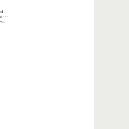
ct in
tional
mji-
 –
h