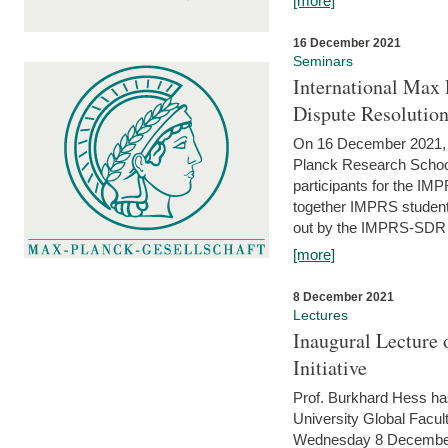
[more]
16 December 2021
Seminars
International Max 
Dispute Resolutio
On 16 December 2021, t
Planck Research Schoo
participants for the I
together IMPRS students
out by the IMPRS-SDR Fel
[more]
8 December 2021
Lectures
Inaugural Lecture 
Initiative
Prof. Burkhard Hess h
University Global Faculty
Wednesday 8 December 20