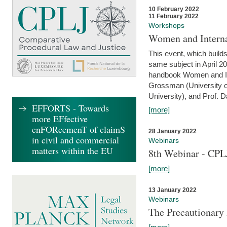
10 February 2022
11 February 2022
Workshops
Women and Interna
This event, which builds
same subject in April 20
handbook Women and Inte
Grossman (University o
University), and Prof. D
EFFORTS - Towards
[more]
more EFfective
enFORcemenT of claimS
28 January 2022
in civil and commercial
Webinars
matters within the EU
8th Webinar - CPL
[more]
13 January 2022
Webinars
The Precautionary