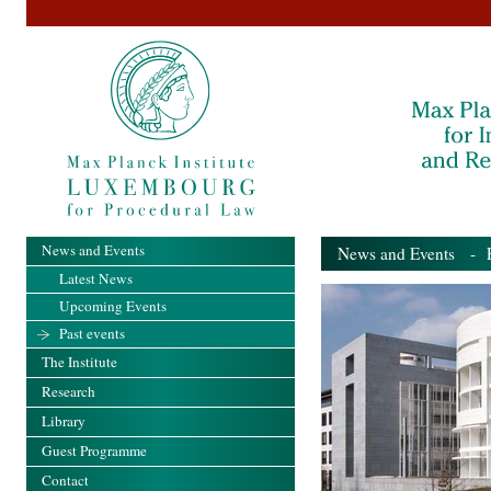
News and Events
News and Events
- Pa
Latest News
Upcoming Events
Past events
The Institute
Research
Library
Guest Programme
Contact