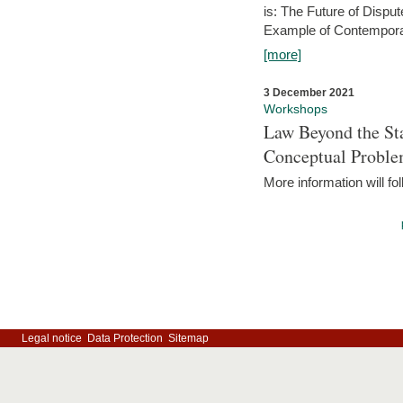
is: The Future of Dispu
Example of Contempora
[more]
3 December 2021
Workshops
Law Beyond the Sta
Conceptual Probl
More information will fo
Legal notice
Data Protection
Sitemap