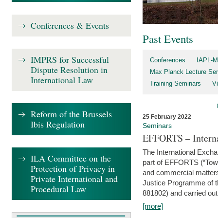
Conferences & Events
Past Events
IMPRS for Successful
Conferences
IAPL-M
Dispute Resolution in
Max Planck Lecture Ser
International Law
Training Seminars
Vi
Reform of the Brussels
25 February 2022
Ibis Regulation
Seminars
EFFORTS – Interna
The International Exch
ILA Committee on the
part of EFFORTS (“Tow
Protection of Privacy in
and commercial matters 
Private International and
Justice Programme of
Procedural Law
881802) and carried out 
[more]