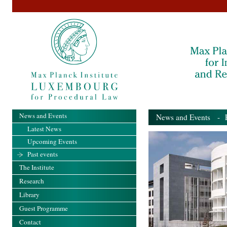
News and Events
News and Events
- Pa
Latest News
Upcoming Events
Past events
The Institute
Research
Library
Guest Programme
Contact