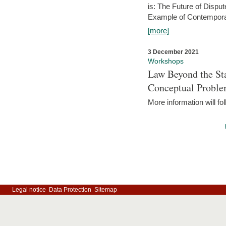
is: The Future of Dispu
Example of Contempora
[more]
3 December 2021
Workshops
Law Beyond the Sta
Conceptual Probl
More information will fo
Legal notice
Data Protection
Sitemap