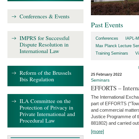
Conferences & Events
Past Events
IMPRS for Successful
Conferences
IAPL-M
Dispute Resolution in
Max Planck Lecture Ser
International Law
Training Seminars
Vi
Reform of the Brussels
25 February 2022
Ibis Regulation
Seminars
EFFORTS – Interna
The International Exch
ILA Committee on the
part of EFFORTS (“Tow
Protection of Privacy in
and commercial matters 
Private International and
Justice Programme of
Procedural Law
881802) and carried out 
[more]