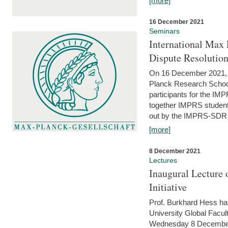
[more]
16 December 2021
Seminars
International Max 
Dispute Resolutio
On 16 December 2021, t
Planck Research Schoo
participants for the I
together IMPRS students
out by the IMPRS-SDR Fel
[more]
8 December 2021
Lectures
Inaugural Lecture 
Initiative
Prof. Burkhard Hess h
University Global Faculty
Wednesday 8 December 20