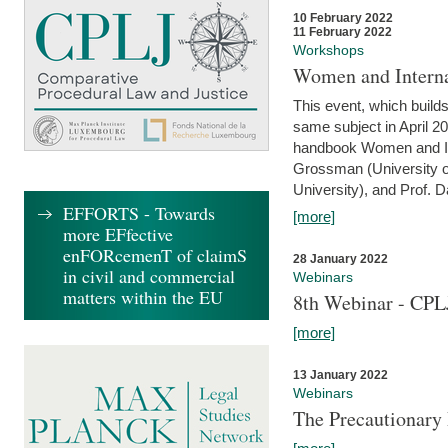
10 February 2022
11 February 2022
Workshops
Women and Interna
This event, which builds
same subject in April 20
handbook Women and Inte
Grossman (University o
University), and Prof. D
EFFORTS - Towards
[more]
more EFfective
enFORcemenT of claimS
28 January 2022
in civil and commercial
Webinars
matters within the EU
8th Webinar - CPL
[more]
13 January 2022
Webinars
The Precautionary