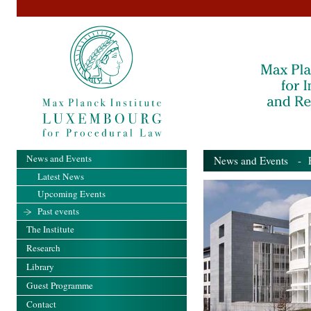
News and Events
News and Events
- Pa
Latest News
Upcoming Events
Past events
The Institute
Research
Library
Guest Programme
Contact