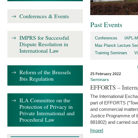
Conferences & Events
Past Events
IMPRS for Successful
Conferences
IAPL-M
Dispute Resolution in
Max Planck Lecture Ser
International Law
Training Seminars
Vi
Reform of the Brussels
25 February 2022
Ibis Regulation
Seminars
EFFORTS – Interna
The International Exch
ILA Committee on the
part of EFFORTS (“Tow
Protection of Privacy in
and commercial matters 
Private International and
Justice Programme of
Procedural Law
881802) and carried out 
[more]