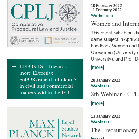
10 February 2022
11 February 2022
Workshops
Women and Interna
This event, which builds
same subject in April 20
handbook Women and Inte
Grossman (University o
University), and Prof. D
EFFORTS - Towards
[more]
more EFfective
enFORcemenT of claimS
28 January 2022
in civil and commercial
Webinars
matters within the EU
8th Webinar - CPL
[more]
13 January 2022
Webinars
The Precautionary