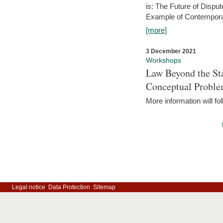
is: The Future of Dispu
Example of Contempora
[more]
3 December 2021
Workshops
Law Beyond the Sta
Conceptual Probl
More information will fo
Legal notice
Data Protection
Sitemap