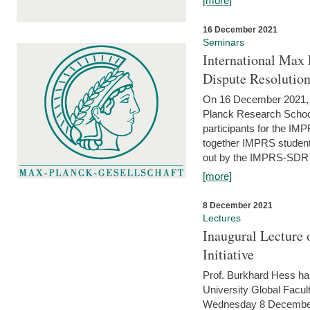
[more]
16 December 2021
Seminars
International Max 
Dispute Resolutio
On 16 December 2021, t
Planck Research Schoo
participants for the I
together IMPRS students
out by the IMPRS-SDR Fel
[more]
8 December 2021
Lectures
Inaugural Lecture 
Initiative
Prof. Burkhard Hess h
University Global Faculty
Wednesday 8 December 20