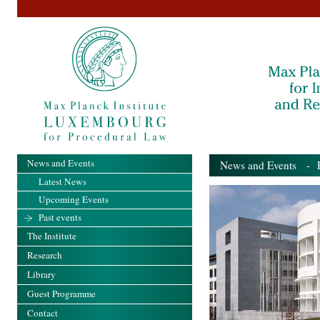
News and Events
News and Events
- Pa
Latest News
Upcoming Events
Past events
The Institute
Research
Library
Guest Programme
Contact