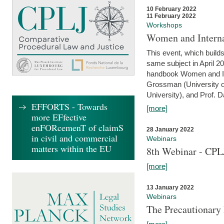
10 February 2022
11 February 2022
Workshops
Women and Interna
This event, which builds
same subject in April 20
handbook Women and Inte
Grossman (University o
University), and Prof. D
EFFORTS - Towards
[more]
more EFfective
enFORcemenT of claimS
28 January 2022
in civil and commercial
Webinars
matters within the EU
8th Webinar - CPL
[more]
13 January 2022
Webinars
The Precautionary