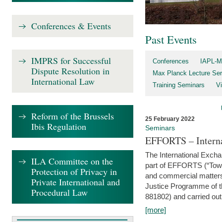
Conferences & Events
Past Events
IMPRS for Successful
Conferences
IAPL-M
Dispute Resolution in
Max Planck Lecture Ser
International Law
Training Seminars
Vi
Reform of the Brussels
25 February 2022
Ibis Regulation
Seminars
EFFORTS – Interna
The International Exch
ILA Committee on the
part of EFFORTS (“Tow
Protection of Privacy in
and commercial matters 
Private International and
Justice Programme of
Procedural Law
881802) and carried out 
[more]