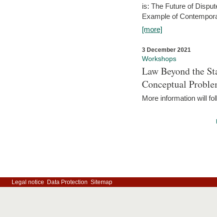
is: The Future of Dispu
Example of Contempora
[more]
3 December 2021
Workshops
Law Beyond the Sta
Conceptual Probl
More information will fo
Legal notice
Data Protection
Sitemap