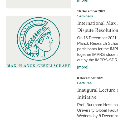
[more]
16 December 2021
Seminars
International Max 
Dispute Resolutio
On 16 December 2021, t
Planck Research Schoo
participants for the I
together IMPRS students
out by the IMPRS-SDR Fel
[more]
8 December 2021
Lectures
Inaugural Lecture 
Initiative
Prof. Burkhard Hess h
University Global Faculty
Wednesday 8 December 20