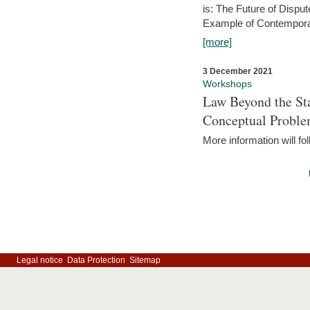
is: The Future of Dispu
Example of Contempora
[more]
3 December 2021
Workshops
Law Beyond the Sta
Conceptual Probl
More information will fo
Legal notice
Data Protection
Sitemap