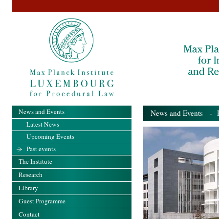
News and Events
News and Events
- Pa
Latest News
Upcoming Events
Past events
The Institute
Research
Library
Guest Programme
Contact