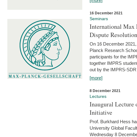
[more]
16 December 2021
Seminars
International Max 
Dispute Resolutio
On 16 December 2021, t
Planck Research Schoo
participants for the I
together IMPRS students
out by the IMPRS-SDR Fel
[more]
8 December 2021
Lectures
Inaugural Lecture 
Initiative
Prof. Burkhard Hess h
University Global Faculty
Wednesday 8 December 20