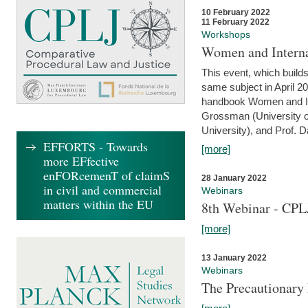
10 February 2022
11 February 2022
Workshops
Women and Interna
This event, which builds
same subject in April 20
handbook Women and Inte
Grossman (University o
University), and Prof. D
EFFORTS - Towards
[more]
more EFfective
enFORcemenT of claimS
28 January 2022
in civil and commercial
Webinars
matters within the EU
8th Webinar - CPL
[more]
13 January 2022
Webinars
The Precautionary