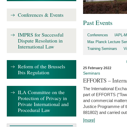
Conferences & Events
Past Events
IMPRS for Successful
Conferences
IAPL-M
Dispute Resolution in
Max Planck Lecture Ser
International Law
Training Seminars
Vi
Reform of the Brussels
25 February 2022
Ibis Regulation
Seminars
EFFORTS – Interna
The International Exch
ILA Committee on the
part of EFFORTS (“Tow
Protection of Privacy in
and commercial matters 
Private International and
Justice Programme of
Procedural Law
881802) and carried out 
[more]